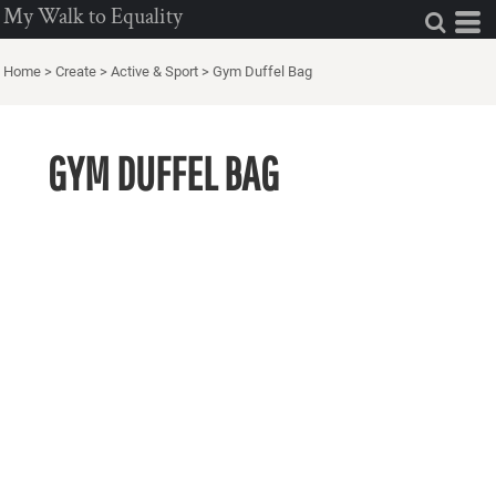
My Walk to Equality
Home
>
Create
>
Active & Sport
>
Gym Duffel Bag
GYM DUFFEL BAG