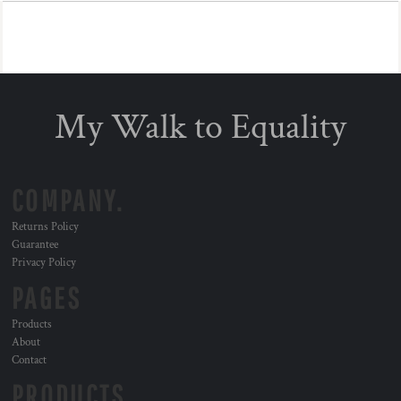
My Walk to Equality
COMPANY.
Returns Policy
Guarantee
Privacy Policy
PAGES
Products
About
Contact
PRODUCTS