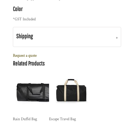
Color
*
GST Included
Shipping
Request a quote
Related Products
Rain Duffel Bag
Escape Travel Bag