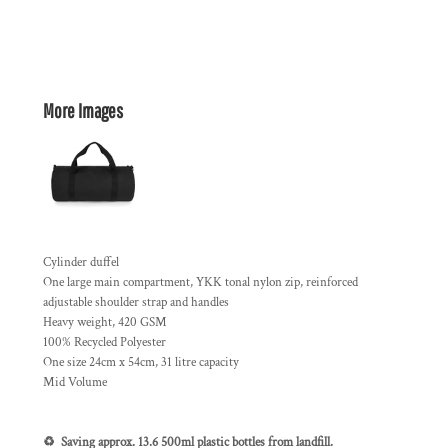
More Images
Cylinder duffel
One large main compartment, YKK tonal nylon zip, reinforced
adjustable shoulder strap and handles
Heavy weight, 420 GSM
100% Recycled Polyester
One size 24cm x 54cm, 31 litre capacity
Mid Volume
♻️ Saving approx. 13.6 500ml plastic bottles from landfill.