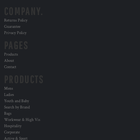
COMPANY.
Returns Policy
Guarantee
Privacy Policy
PAGES
Products
About
Contact
PRODUCTS
Mens
Ladies
Youth and Baby
Search by Brand
Bags
Workwear & High Vis
Hospitality
Corporate
Active & Sport