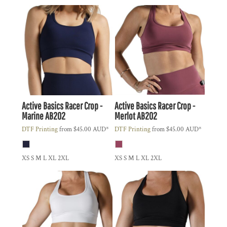
Active Basics
Racer Crop -
Active Basics
Racer Crop -
Marine
AB202
Merlot
AB202
DTF Printing
from
$45.00
AUD
*
DTF Printing
from
$45.00
AUD
*
XS S M L XL 2XL
XS S M L XL 2XL