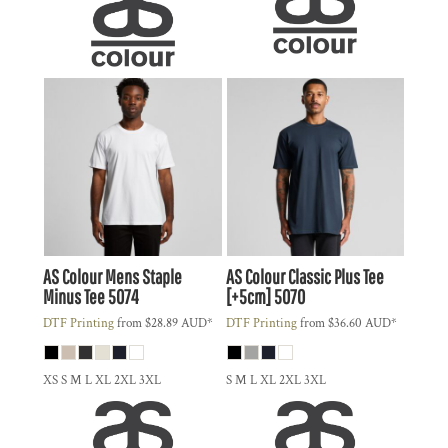
AS Colour
Mens Staple
AS Colour
Classic Plus Tee
Minus Tee
5074
[+5cm]
5070
DTF Printing
from
$28.89
AUD
*
DTF Printing
from
$36.60
AUD
*
XS S M L XL 2XL 3XL
S M L XL 2XL 3XL