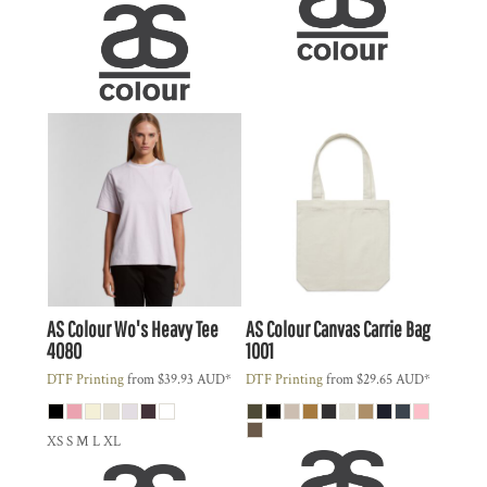
AS Colour
Wo's Heavy Tee
AS Colour
Canvas Carrie Bag
4080
1001
DTF Printing
from
$39.93
AUD
*
DTF Printing
from
$29.65
AUD
*
XS S M L XL