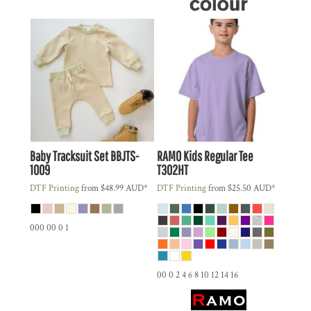
Baby Tracksuit Set
BBJTS-
RAMO
Kids Regular Tee
1009
T302HT
DTF Printing
from
$48.99
AUD
*
DTF Printing
from
$25.50
AUD
*
000 00 0 1
00 0 2 4 6 8 10 12 14 16