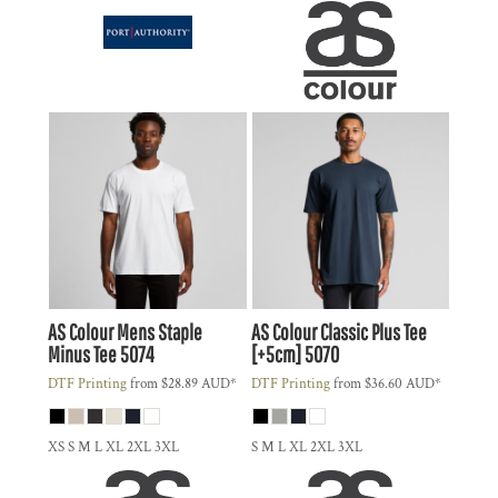
AS Colour
Mens Staple
AS Colour
Classic Plus Tee
Minus Tee
5074
[+5cm]
5070
DTF Printing
from
$28.89
AUD
*
DTF Printing
from
$36.60
AUD
*
XS S M L XL 2XL 3XL
S M L XL 2XL 3XL