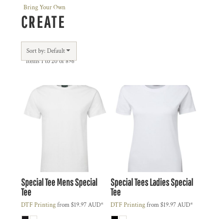
Bring Your Own
CREATE
Sort by: Default
Items 1 to 20 of 896
Special Tee
Mens Special
Special Tees
Ladies Special
Tee
Tee
DTF Printing
from
$19.97
AUD
*
DTF Printing
from
$19.97
AUD
*