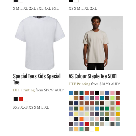
S M L XL 2XL 3XL 4XL 5XL
XS S M L XL 2XL
Special Tees
Kids Special
AS Colour
Staple Tee
5001
Tee
DTF Printing
from
$28.90
AUD
*
DTF Printing
from
$19.97
AUD
*
3XS XXS XS S M L XL