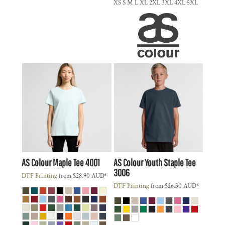
XS S M L XL 2XL 3XL 4XL 5XL
AS Colour
Maple Tee
4001
AS Colour
Youth Staple Tee
3006
DTF Printing
from
$28.90
AUD
*
DTF Printing
from
$26.30
AUD
*