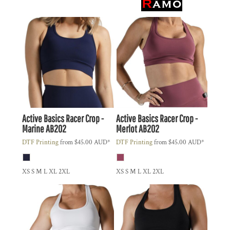
Active Basics
Racer Crop -
Active Basics
Racer Crop -
Marine
AB202
Merlot
AB202
DTF Printing
from
$45.00
AUD
*
DTF Printing
from
$45.00
AUD
*
XS S M L XL 2XL
XS S M L XL 2XL