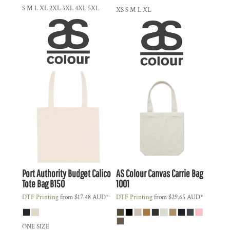
S M L XL 2XL 3XL 4XL 5XL
XS S M L XL
Port Authority
Budget Calico
AS Colour
Canvas Carrie Bag
Tote Bag
B150
1001
DTF Printing
from
$17.48
AUD
*
DTF Printing
from
$29.65
AUD
*
ONE SIZE