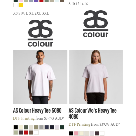
8 10 12 14 16
XS S M L XL 2XL 3XL
AS Colour
Heavy Tee
5080
AS Colour
Wo's Heavy Tee
4080
DTF Printing
from
$39.93
AUD
*
DTF Printing
from
$39.93
AUD
*