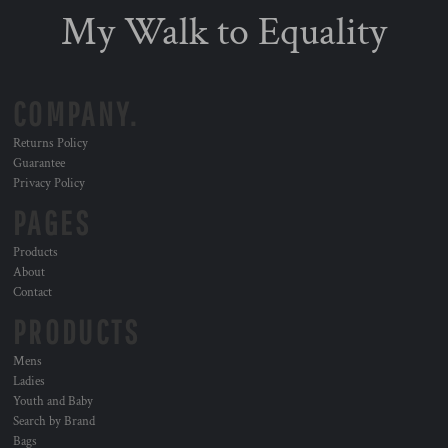
My Walk to Equality
COMPANY.
Returns Policy
Guarantee
Privacy Policy
PAGES
Products
About
Contact
PRODUCTS
Mens
Ladies
Youth and Baby
Search by Brand
Bags