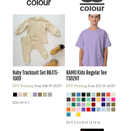
Baby Tracksuit Set
BBJTS-
RAMO
Kids Regular Tee
1009
T302HT
DTF Printing
from
$48.99
AUD
*
DTF Printing
from
$25.50
AUD
*
000 00 0 1
00 0 2 4 6 8 10 12 14 16