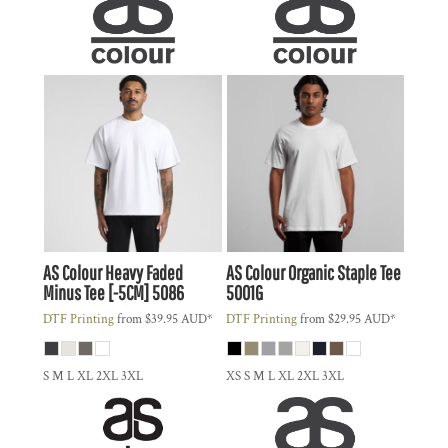
AS Colour
Heavy Faded
AS Colour
Organic Staple Tee
Minus Tee [-5CM]
5086
5001G
DTF Printing
from
$39.95
AUD
*
DTF Printing
from
$29.95
AUD
*
S M L XL 2XL 3XL
XS S M L XL 2XL 3XL