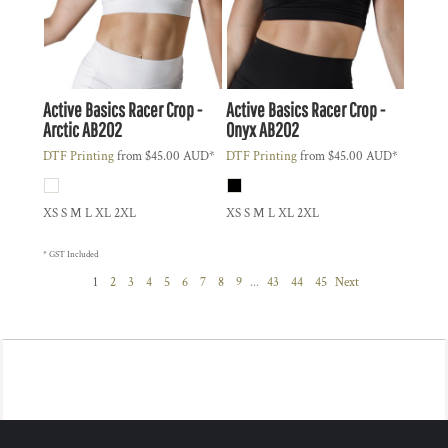
Active Basics
Racer Crop -
Active Basics
Racer Crop -
Arctic
AB202
Onyx
AB202
DTF Printing
from
$45.00
AUD
*
DTF Printing
from
$45.00
AUD
*
XS S M L XL 2XL
XS S M L XL 2XL
* GST Included
1
2
3
4
5
6
7
8
9
...
43
44
45
Next