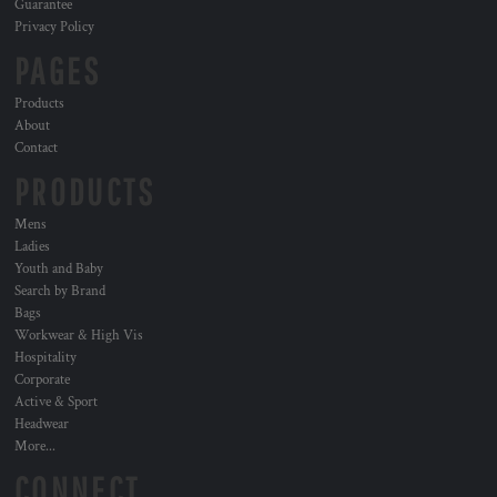
Guarantee
Privacy Policy
PAGES
Products
About
Contact
PRODUCTS
Mens
Ladies
Youth and Baby
Search by Brand
Bags
Workwear & High Vis
Hospitality
Corporate
Active & Sport
Headwear
More...
CONNECT