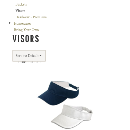
Buckets
Visors
Headwear - Premium
Homewares
Bring Your Own
VISORS
Sort by: Default
Items 1 to 1 of 1