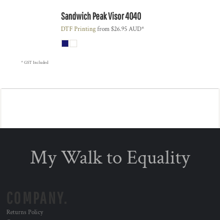
Sandwich Peak Visor
4040
DTF Printing
from
$26.95
AUD
*
* GST Included
My Walk to Equality
COMPANY.
Returns Policy