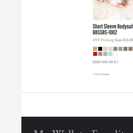
HTG - Haiti Gourdes
HUF - Hungary Forint
IDR - Indonesia Rupiahs
ILS - Israel New Shekels
Short Sleeve Bodysui
IMP - Isle of Man Pounds
BBSSBS-1002
INR - India Rupees
DTF Printing
from
$35.0
IQD - Iraq Dinars
IRR - Iran Rials
ISK - Iceland Kronur
JEP - Jersey Pounds
0000 000 00 0 1
JMD - Jamaica Dollars
JOD - Jordan Dinars
* GST Included
KES - Kenya Shillings
KGS - Kyrgyzstan Soms
KHR - Cambodia Riels
KMF - Comoros Francs
KPW - North Korea Won
KRW - South Korea Won
KWD - Kuwait Dinars
KYD - Cayman Islands Dollars