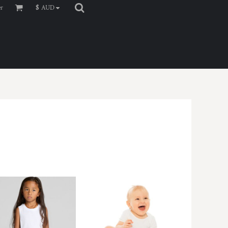
er
$
AUD