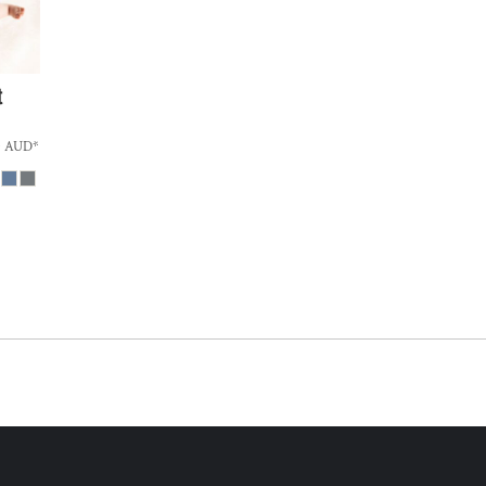
t
0
AUD
*