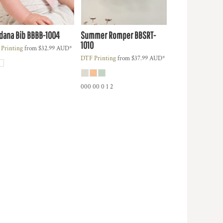
dana Bib
BBBB-1004
Summer Romper
BBSRT-
1010
Printing
from
$32.99
AUD
*
DTF Printing
from
$37.99
AUD
*
000 00 0 1 2