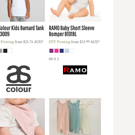
Colour
Kids Barnard Tank
RAMO
Baby Short Sleeve
3009
Romper
B101BL
Printing
from
$23.76
AUD
*
DTF Printing
from
$33.99
AUD
*
00 0 2