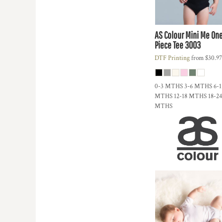
DOP - Dominican Republic Pesos
DZD - Algeria Dinars
EEK - Estonia Krooni
AS Colour
Mini Me On
EGP - Egypt Pounds
Piece Tee
3003
ERN - Eritrea Nakfa
DTF Printing
from
$30.9
ETB - Ethiopia Birr
EUR - Euro
FJD - Fiji Dollars
0-3 MTHS 3-6 MTHS 6-1
FKP - Falkland Islands Pounds
MTHS 12-18 MTHS 18-24
MTHS
GEL - Georgia Lari
GGP - Guernsey Pounds
GHS - Ghana Cedis
GIP - Gibraltar Pounds
GMD - Gambia Dalasi
GNF - Guinea Francs
GTQ - Guatemala Quetzales
GYD - Guyana Dollars
HKD - Hong Kong Dollars
HNL - Honduras Lempiras
HRK - Croatia Kuna