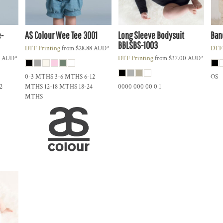
e-
AS Colour
Wee Tee
3001
Long Sleeve Bodysuit
Ban
BBLSBS-1003
DTF Printing
from
$28.88
AUD
*
DTF 
7
AUD
*
DTF Printing
from
$37.00
AUD
*
0-3 MTHS 3-6 MTHS 6-12
OS
2
MTHS 12-18 MTHS 18-24
0000 000 00 0 1
MTHS