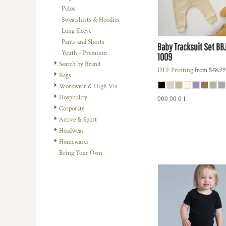
BMD - Bermuda Dollars
Polos
BND - Brunei Dollars
Sweatshirts & Hoodies
BOB - Bolivia Bolivianos
Long Sleeve
BRL - Brazil Reais
Pants and Shorts
Baby Tracksuit Set
BB
BSD - Bahamas Dollars
Youth - Premium
1009
BTN - Bhutan Ngultrum
Search by Brand
BWP - Botswana Pulas
DTF Printing
from
$48.9
Bags
BYR - Belarus Rubles
Workwear & High Vis
BZD - Belize Dollars
Hospitality
000 00 0 1
CDF - Congo/Kinshasa Francs
Corporate
CHF - Switzerland Francs
Active & Sport
CLP - Chile Pesos
Headwear
CNY - China Yuan Renminbi
Homewares
COP - Colombia Pesos
Bring Your Own
CRC - Costa Rica Colones
CUC - Cuba Convertible Pesos
CUP - Cuba Pesos
CVE - Cape Verde Escudos
CZK - Czech Republic Koruny
DJF - Djibouti Francs
DKK - Denmark Kroner