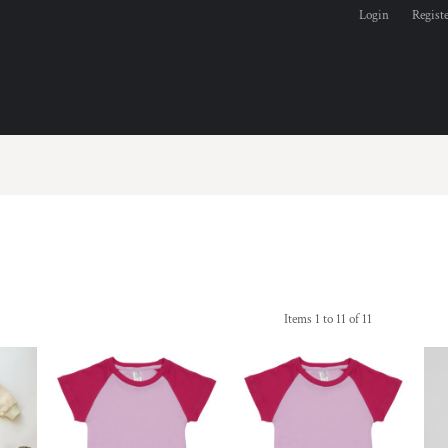
Login
Regist
Items 1 to 11 of 11