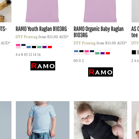
JTS-
RAMO
Youth Raglan
B103RG
RAMO
Organic Baby Raglan
AS 
B103RG
tee
DTF Printing
from
$33.00
AUD
*
9
AUD
*
DTF Printing
from
$33.00
AUD
*
DTF 
4 6 8 10 12 14 16
00 0 2
2 4 6