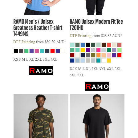
RAMO
Men's / Unisex
RAMO
Unisex Modern Fit Tee
Greatness Heather T-shirt
T201HD
T449MS
DTF Printing
from
$28.82
AUD
*
DTF Printing
from
$30.70
AUD
*
XS S M L XL 2XL 3XL 4XL
XS S M L XL 2XL 3XL 4XL 5XL
6XL 7XL