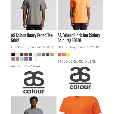
AS Colour
Heavy Faded Tee
AS Colour
Block Tee (Safety
5082
Colours)
5050F
DTF Printing
from
$39.22
AUD
*
DTF Printing
from
$32.89
AUD
*
S M L XL 2XL 3XL 4XL 5XL
XS S M L XL 2XL 3XL