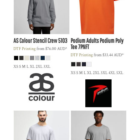
AS Colour
Stencil Crew
5103
Podium
Adults Podium Poly
Tee
7PNFT
DTF Printing
from
$76.00
AUD
*
DTF Printing
from
$33.44
AUD
*
XS S M L XL 2XL 3XL
XS S M L XL 2XL 3XL 4XL 5XL