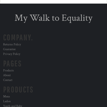
My Walk to Equality
COMPANY.
Returns Policy
Guarantee
Privacy Policy
PAGES
Products
About
Contact
PRODUCTS
Mens
Ladies
Youth and Baby