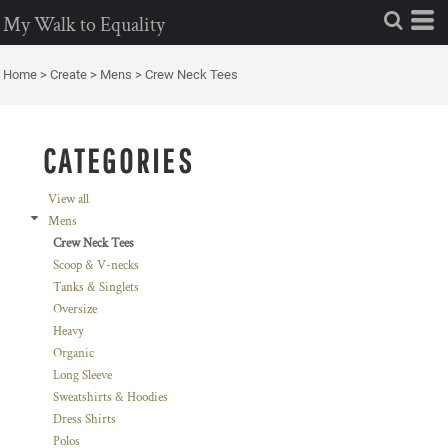
Default
My Walk to Equality
Price: Lowest First
Home
>
Create
>
Mens
>
Crew Neck Tees
Price: Highest First
Date Added
CATEGORIES
View all
Mens
Crew Neck Tees
Scoop & V-necks
Tanks & Singlets
Oversize
Heavy
Organic
Long Sleeve
Sweatshirts & Hoodies
Dress Shirts
Polos