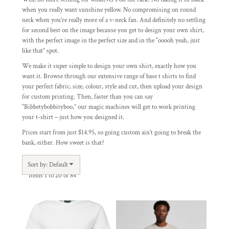
when you really want sunshine yellow. No compromising on round
neck when you’re really more of a v-neck fan. And definitely no settling
for second best on the image because you get to design your own shirt,
with the perfect image in the perfect size and in the “ooooh yeah, just
like that” spot.
We make it super simple to design your own shirt, exactly how you
want it. Browse through our extensive range of base t shirts to find
your perfect fabric, size, colour, style and cut, then upload your design
for custom printing. Then, faster than you can say
“Bibbetybobbityboo,” our magic machines will get to work printing
your t-shirt – just how you designed it.
Prices start from just $14.95, so going custom ain’t going to break the
bank, either. How sweet is that?
Sort by: Default
Items 1 to 20 of 84