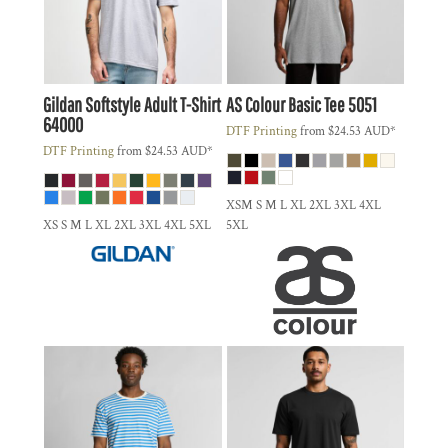
Gildan
Softstyle Adult T-Shirt
AS Colour
Basic Tee
5051
64000
DTF Printing
from
$24.53
AUD
*
DTF Printing
from
$24.53
AUD
*
XSM S M L XL 2XL 3XL 4XL
XS S M L XL 2XL 3XL 4XL 5XL
5XL