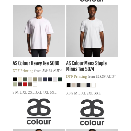
AS Colour
Heavy Tee
5080
AS Colour
Mens Staple
Minus Tee
5074
DTF Printing
from
$39.93
AUD
*
DTF Printing
from
$28.89
AUD
*
S M L XL 2XL 3XL 4XL 5XL
XS S M L XL 2XL 3XL