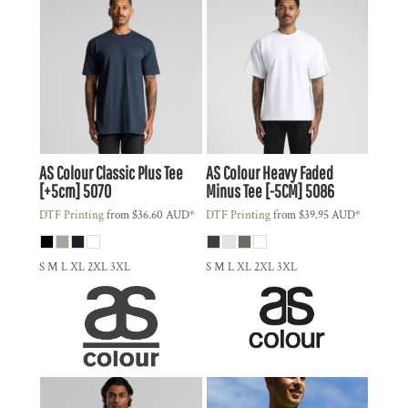
AS Colour
Classic Plus Tee
AS Colour
Heavy Faded
[+5cm]
5070
Minus Tee [-5CM]
5086
DTF Printing
from
$36.60
AUD
*
DTF Printing
from
$39.95
AUD
*
S M L XL 2XL 3XL
S M L XL 2XL 3XL