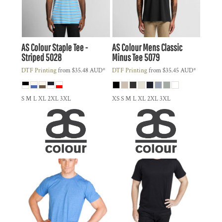
AS Colour
Staple Tee -
AS Colour
Mens Classic
Striped
5028
Minus Tee
5079
DTF Printing
from
$35.48
AUD
*
DTF Printing
from
$35.45
AUD
*
S M L XL 2XL 3XL
XS S M L XL 2XL 3XL