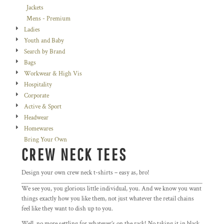
Jackets
Mens - Premium
Ladies
Youth and Baby
Search by Brand
Bags
Workwear & High Vis
Hospitality
Corporate
Active & Sport
Headwear
Homewares
Bring Your Own
CREW NECK TEES
Design your own crew neck t-shirts – easy as, bro!
We see you, you glorious little individual, you. And we know you want
things exactly how you like them, not just whatever the retail chains
feel like they want to dish up to you.
Well, no more settling for whatever’s on the rack! No taking it in black