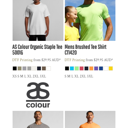
AS Colour
Organic Staple Tee
Mens Brushed Tee Shirt
5001G
CT1420
DTF Printing
from
$29.95
AUD
*
DTF Printing
from
$29.95
AUD
*
XS S M L XL 2XL 3XL
S M L XL 2XL 3XL