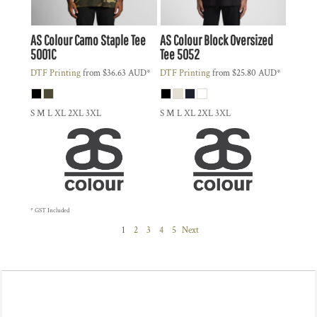
AS Colour
Camo Staple Tee
AS Colour
Block Oversized
5001C
Tee
5052
DTF Printing
from
$36.63
AUD
*
DTF Printing
from
$25.80
AUD
*
S M L XL 2XL 3XL
S M L XL 2XL 3XL
* GST Included
1
2
3
4
5
Next