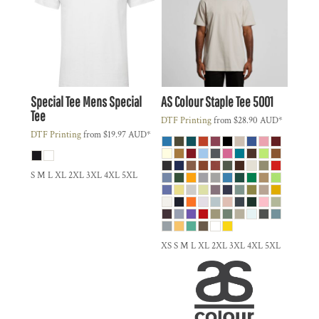
Special Tee
Mens Special
AS Colour
Staple Tee
5001
Tee
DTF Printing
from
$28.90
AUD
*
DTF Printing
from
$19.97
AUD
*
S M L XL 2XL 3XL 4XL 5XL
XS S M L XL 2XL 3XL 4XL 5XL