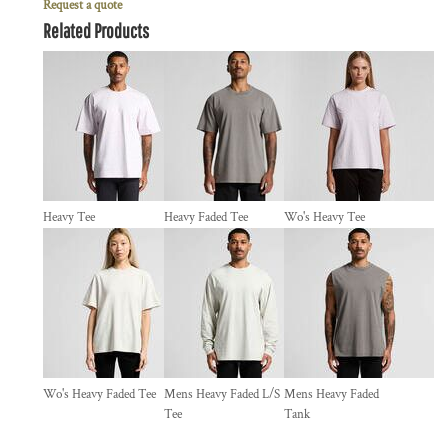
Request a quote
Related Products
Heavy Tee
Heavy Faded Tee
Wo's Heavy Tee
Wo's Heavy Faded Tee
Mens Heavy Faded L/S
Mens Heavy Faded
Tee
Tank