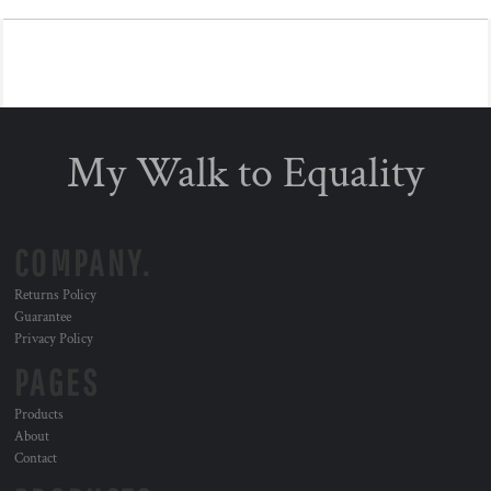
My Walk to Equality
COMPANY.
Returns Policy
Guarantee
Privacy Policy
PAGES
Products
About
Contact