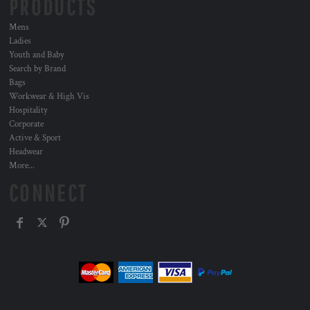
PRODUCTS
Mens
Ladies
Youth and Baby
Search by Brand
Bags
Workwear & High Vis
Hospitality
Corporate
Active & Sport
Headwear
More...
CONNECT