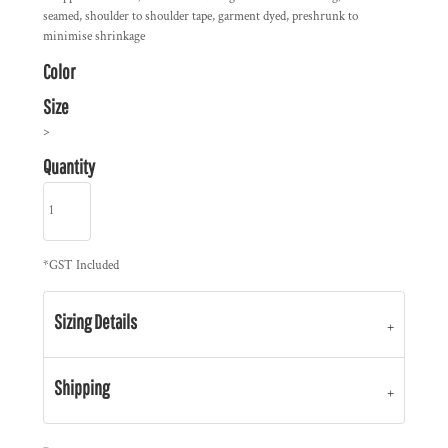
seamed, shoulder to shoulder tape, garment dyed, preshrunk to
minimise shrinkage
Color
Size
>
Quantity
*
GST Included
Sizing Details
Shipping