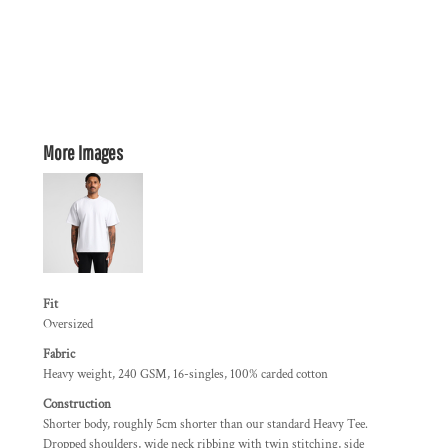
More Images
Fit
Oversized
Fabric
Heavy weight, 240 GSM, 16-singles, 100% carded cotton
Construction
Shorter body, roughly 5cm shorter than our standard Heavy Tee.
Dropped shoulders, wide neck ribbing with twin stitching, side