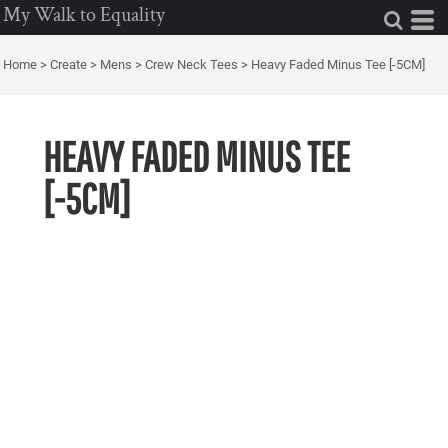
My Walk to Equality
Home
>
Create
>
Mens
>
Crew Neck Tees
>
Heavy Faded Minus Tee [-5CM]
HEAVY FADED MINUS TEE
[-5CM]