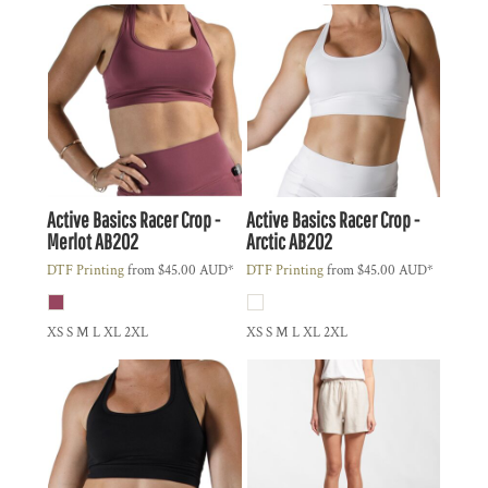
Active Basics
Racer Crop -
Active Basics
Racer Crop -
Merlot
AB202
Arctic
AB202
DTF Printing
from
$45.00
AUD
*
DTF Printing
from
$45.00
AUD
*
XS S M L XL 2XL
XS S M L XL 2XL