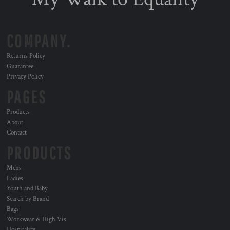
COMPANY.
Returns Policy
Guarantee
Privacy Policy
PAGES
Products
About
Contact
PRODUCTS
Mens
Ladies
Youth and Baby
Search by Brand
Bags
Workwear & High Vis
Hospitality