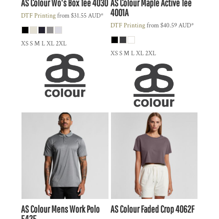
AS Colour
Wo's Box Tee
4030
AS Colour
Maple Active Tee
4001A
DTF Printing
from
$31.55
AUD
*
DTF Printing
from
$40.59
AUD
*
XS S M L XL 2XL
XS S M L XL 2XL
AS Colour
Mens Work Polo
AS Colour
Faded Crop
4062F
5425