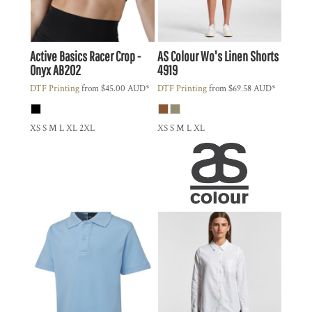
Active Basics
Racer Crop -
AS Colour
Wo's Linen Shorts
Onyx
AB202
4919
DTF Printing
from
$45.00
AUD
*
DTF Printing
from
$69.58
AUD
*
XS S M L XL 2XL
XS S M L XL