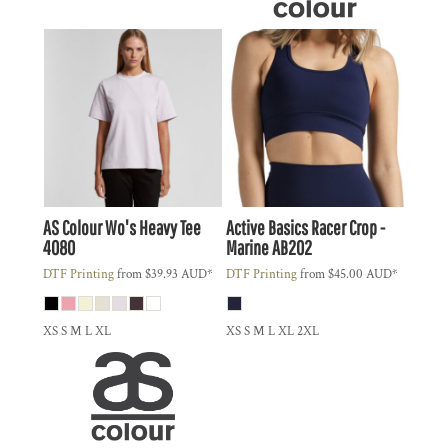
AS Colour
Wo's Heavy Tee
Active Basics
Racer Crop -
4080
Marine
AB202
DTF Printing
from
$39.93
AUD
*
DTF Printing
from
$45.00
AUD
*
XS S M L XL
XS S M L XL 2XL