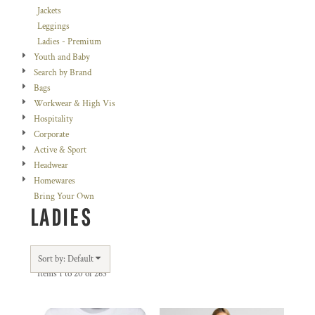
Jackets
Leggings
Ladies - Premium
Youth and Baby
Search by Brand
Bags
Workwear & High Vis
Hospitality
Corporate
Active & Sport
Headwear
Homewares
Bring Your Own
LADIES
Sort by: Default
Items 1 to 20 of 263