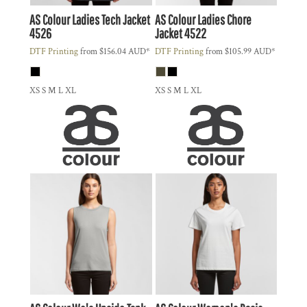
AS Colour
Ladies Tech Jacket
AS Colour
Ladies Chore
4526
Jacket
4522
DTF Printing
from
$156.04
AUD
*
DTF Printing
from
$105.99
AUD
*
XS S M L XL
XS S M L XL