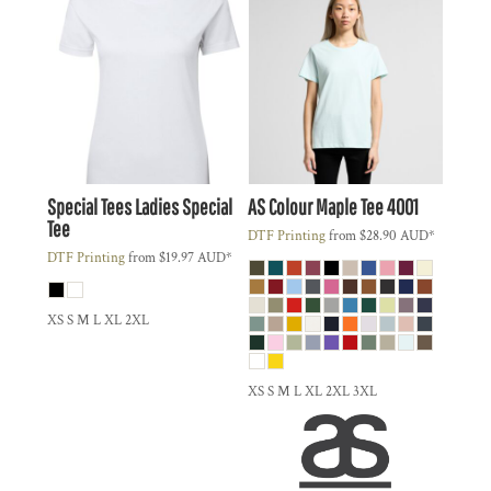
Special Tees
Ladies Special
AS Colour
Maple Tee
4001
Tee
DTF Printing
from
$28.90
AUD
*
DTF Printing
from
$19.97
AUD
*
XS S M L XL 2XL
XS S M L XL 2XL 3XL