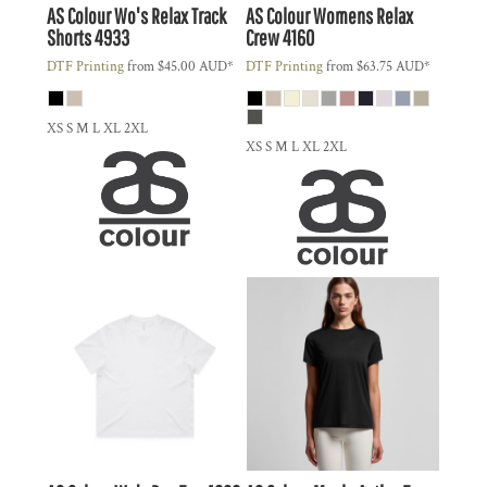
AS Colour
Wo's Relax Track
AS Colour
Womens Relax
Shorts
4933
Crew
4160
DTF Printing
from
$45.00
AUD
*
DTF Printing
from
$63.75
AUD
*
XS S M L XL 2XL
XS S M L XL 2XL