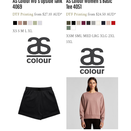
AS Colour
Wo's Upside Tank
AS Colour
Women's Basic
4069
Tee
4051
DTF Printing
from
$27.10
AUD
*
DTF Printing
from
$24.50
AUD
*
XS S M L XL
XSM SML MED LRG XLG 2XL
3XL