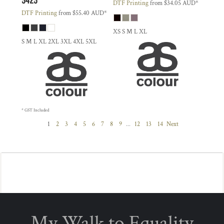
DTF Printing
from
$34.05
AUD
*
DTF Printing
from
$55.40
AUD
*
XS S M L XL
S M L XL 2XL 3XL 4XL 5XL
* GST Included
1
2
3
4
5
6
7
8
9
...
12
13
14
Next
My Walk to Equality