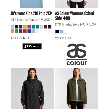
JB's wear
Kids 210 Polo
2KP
AS Colour
Womens Oxford
Shirt
4401
DTF Printing
from
$44.99
AUD
*
DTF Printing
from
$67.49
AUD
*
2 4 6 8 10 12 14
XS S M L XL