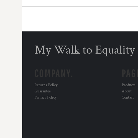
DOP - Dominican Republic Pesos
DZD - Algeria Dinars
EEK - Estonia Krooni
EGP - Egypt Pounds
ERN - Eritrea Nakfa
ETB - Ethiopia Birr
My Walk to Equality
EUR - Euro
FJD - Fiji Dollars
FKP - Falkland Islands Pounds
GEL - Georgia Lari
COMPANY.
PAG
GGP - Guernsey Pounds
GHS - Ghana Cedis
Returns Policy
Products
GIP - Gibraltar Pounds
Guarantee
About
GMD - Gambia Dalasi
Privacy Policy
Contact
GNF - Guinea Francs
GTQ - Guatemala Quetzales
GYD - Guyana Dollars
HKD - Hong Kong Dollars
HNL - Honduras Lempiras
HRK - Croatia Kuna