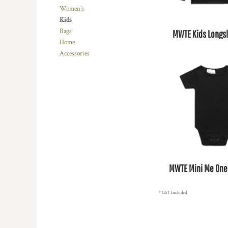
BMD - Bermuda Dollars
Women's
BND - Brunei Dollars
Kids
BOB - Bolivia Bolivianos
Bags
MWTE Kids Longs
BRL - Brazil Reais
Home
BSD - Bahamas Dollars
Accessories
BTN - Bhutan Ngultrum
BWP - Botswana Pulas
BYR - Belarus Rubles
BZD - Belize Dollars
CDF - Congo/Kinshasa Francs
CHF - Switzerland Francs
CLP - Chile Pesos
CNY - China Yuan Renminbi
COP - Colombia Pesos
CRC - Costa Rica Colones
MWTE Mini Me One
CUC - Cuba Convertible Pesos
CUP - Cuba Pesos
CVE - Cape Verde Escudos
* GST Included
CZK - Czech Republic Koruny
DJF - Djibouti Francs
DKK - Denmark Kroner