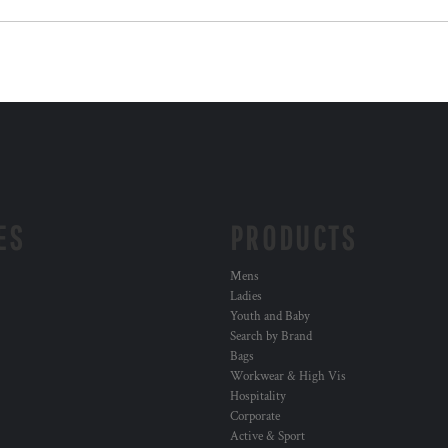
ES
PRODUCTS
Mens
Ladies
Youth and Baby
Search by Brand
Bags
Workwear & High Vis
Hospitality
Corporate
Active & Sport