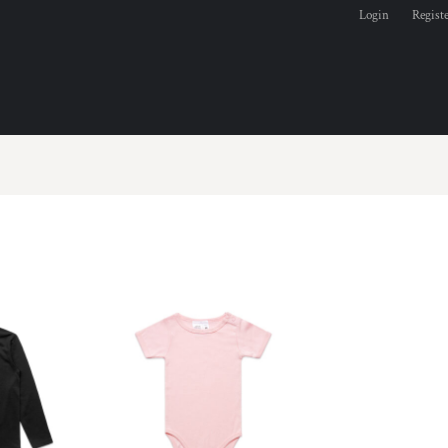
Login
Regist