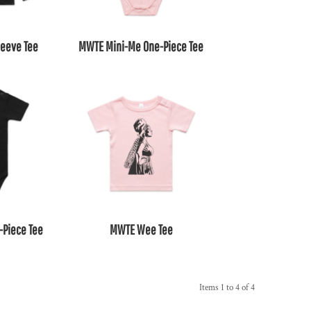
leeve Tee
MWTE Mini-Me One-Piece Tee
-Piece Tee
MWTE Wee Tee
Items 1 to 4 of 4