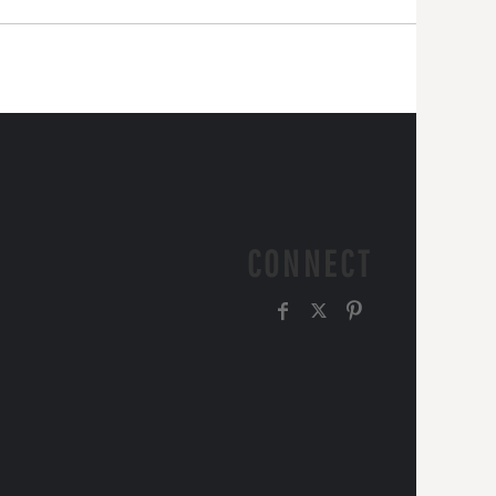
CONNECT