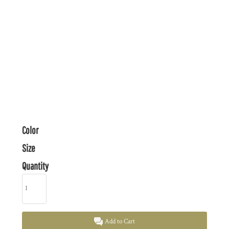
Color
Size
Quantity
Add to Cart