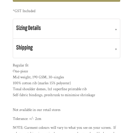
*
GST Included
Sizing Details
Shipping
Regular fit
One-piece
Mid weight, 190 GSM, 30-singles
100% cotton rib (marles 15% polyester)
Tonal shoulder domes, 1x1 superfine printable rib
Self-fabric bindings, preshrunk to minimise shrinkage
Not available in our retail stores
Tolerance: +/- 2cm
NOTE: Garment colours will vary to what you see on your screen. If