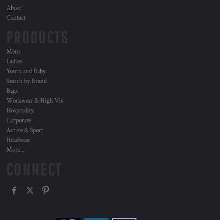
About
Contact
PRODUCTS
Mens
Ladies
Youth and Baby
Search by Brand
Bags
Workwear & High Vis
Hospitality
Corporate
Active & Sport
Headwear
More...
CONNECT