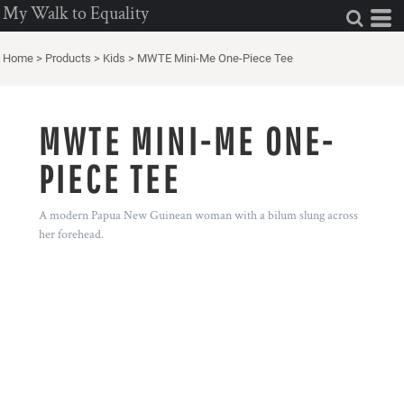
My Walk to Equality
Home
>
Products
>
Kids
>
MWTE Mini-Me One-Piece Tee
MWTE MINI-ME ONE-
PIECE TEE
A modern Papua New Guinean woman with a bilum slung across
her forehead.