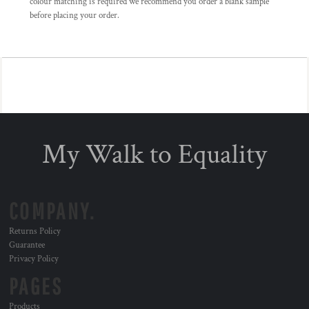
colour matching is required we recommend you order a blank sample
before placing your order.
My Walk to Equality
COMPANY.
Returns Policy
Guarantee
Privacy Policy
PAGES
Products