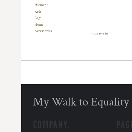
BMD - Bermuda Dollars
Women's
BND - Brunei Dollars
Kids
BOB - Bolivia Bolivianos
Bags
BRL - Brazil Reais
Home
BSD - Bahamas Dollars
Accessories
BTN - Bhutan Ngultrum
* GST Included
BWP - Botswana Pulas
BYR - Belarus Rubles
BZD - Belize Dollars
CDF - Congo/Kinshasa Francs
CHF - Switzerland Francs
CLP - Chile Pesos
CNY - China Yuan Renminbi
COP - Colombia Pesos
CRC - Costa Rica Colones
My Walk to Equality
CUC - Cuba Convertible Pesos
CUP - Cuba Pesos
CVE - Cape Verde Escudos
CZK - Czech Republic Koruny
COMPANY.
PAG
DJF - Djibouti Francs
DKK - Denmark Kroner