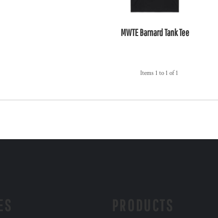
MWTE Barnard Tank Tee
Items 1 to 1 of 1
ES
PRODUCTS