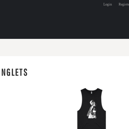
Login
Regist
INGLETS