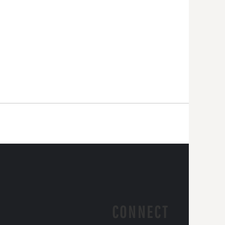
CONNECT