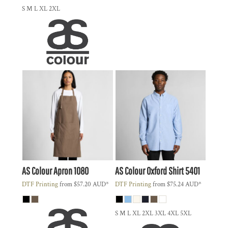
S M L XL 2XL
AS Colour
Apron
1080
AS Colour
Oxford Shirt
5401
DTF Printing
from
$57.20
AUD
*
DTF Printing
from
$75.24
AUD
*
S M L XL 2XL 3XL 4XL 5XL