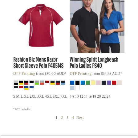
Fashion Biz
Mens Razor
Winning Spirit
Longbeach
Short Sleeve Polo
P405MS
Polo Ladies
PS40
DTF Printing
from
$50.00
AUD
*
DTF Printing
from
$34.95
AUD
*
S M L XL 2XL 3XL 4XL 5XL 7XL
6 8 10 12 14 16 18 20 22 24
* GST Included
1
2
3
4
Next