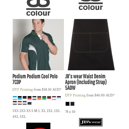
Podium
Podium Cool Polo
JB's wear
Waist Denim
7COP
Apron (Including Strap)
5ADW
DTF Printing
from
$38.50
AUD
*
DTF Printing
from
$40.00
AUD
*
3XS 2XS XS S M L XL 2XL 3XL
78 x 50
4XL 5XL