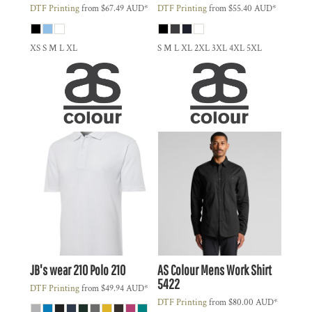
DTF Printing
from
$67.49
AUD
*
DTF Printing
from
$55.40
AUD
*
XS S M L XL
S M L XL 2XL 3XL 4XL 5XL
JB's wear
210 Polo
210
AS Colour
Mens Work Shirt
5422
DTF Printing
from
$49.94
AUD
*
DTF Printing
from
$80.00
AUD
*