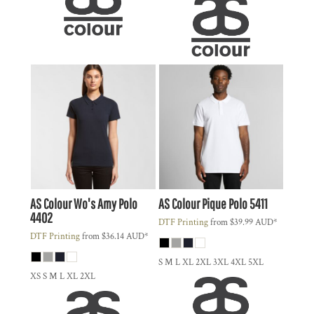
AS Colour
Wo's Amy Polo
AS Colour
Pique Polo
5411
4402
DTF Printing
from
$39.99
AUD
*
DTF Printing
from
$36.14
AUD
*
S M L XL 2XL 3XL 4XL 5XL
XS S M L XL 2XL