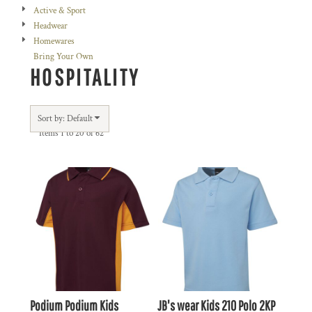
Active & Sport
Headwear
Homewares
Bring Your Own
HOSPITALITY
Sort by: Default
Items 1 to 20 of 62
Podium
Podium Kids
JB's wear
Kids 210 Polo
2KP