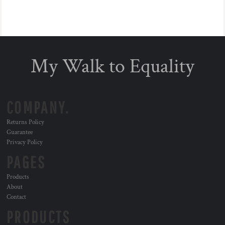
My Walk to Equality
COMPANY.
Returns Policy
Guarantee
Privacy Policy
PAGES
Products
About
Contact
PRODUCTS