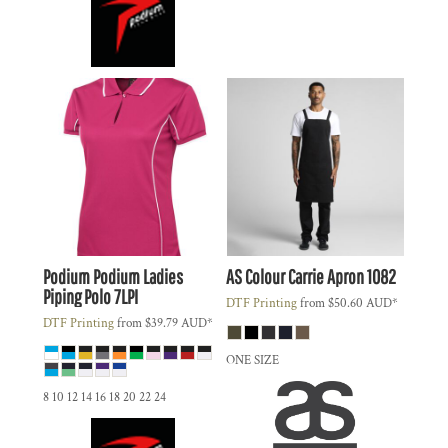
Podium
Podium Ladies
AS Colour
Carrie Apron
1082
Piping Polo
7LPI
DTF Printing
from
$50.60
AUD
*
DTF Printing
from
$39.79
AUD
*
ONE SIZE
8 10 12 14 16 18 20 22 24