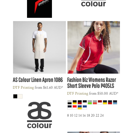
AS Colour
Linen Apron
1086
Fashion Biz
Womens Razor
Short Sleeve Polo
P405LS
DTF Printing
from
$61.60
AUD
*
DTF Printing
from
$50.00
AUD
*
8 10 12 14 16 18 20 22 24