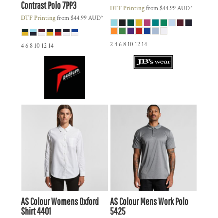
Contrast Polo
7PP3
DTF Printing
from
$44.99
AUD
*
DTF Printing
from
$44.99
AUD
*
2 4 6 8 10 12 14
4 6 8 10 12 14
AS Colour
Womens Oxford
AS Colour
Mens Work Polo
Shirt
4401
5425