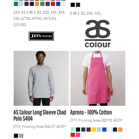
2XS XS S M L XL 2XL 3XL 4XL
S M L XL 2XL 3XL
5XL 6/7XL 8/9XL 10/11XL
12/13XL
AS Colour
Long Sleeve Chad
Aprons - 100% Cotton
Polo
5404
DTF Printing
from
$29.92
AUD
*
DTF Printing
from
$42.57
AUD
*