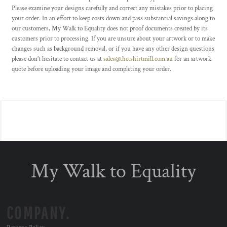
Please examine your designs carefully and correct any mistakes prior to placing
your order. In an effort to keep costs down and pass substantial savings along to
our customers, My Walk to Equality does not proof documents created by its
customers prior to processing. If you are unsure about your artwork or to make
changes such as background removal, or if you have any other design questions
please don’t hesitate to contact us at
sales@thetshirtmill.com.au
for an artwork
quote before uploading your image and completing your order.
My Walk to Equality
COMPANY.