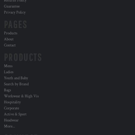
Returns Policy
Guarantee
Privacy Policy
PAGES
Products
About
Contact
PRODUCTS
Mens
Ladies
Youth and Baby
Search by Brand
Bags
Workwear & High Vis
Hospitality
Corporate
Active & Sport
Headwear
More...