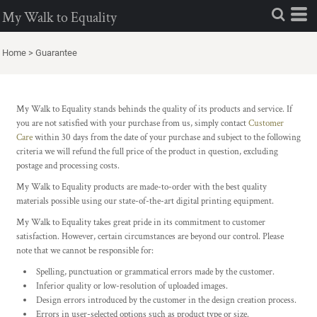
My Walk to Equality
Home
>
Guarantee
My Walk to Equality stands behinds the quality of its products and service. If
you are not satisfied with your purchase from us, simply contact
Customer
Care
within 30 days from the date of your purchase and subject to the following
criteria we will refund the full price of the product in question, excluding
postage and processing costs.
My Walk to Equality products are made-to-order with the best quality
materials possible using our state-of-the-art digital printing equipment.
My Walk to Equality takes great pride in its commitment to customer
satisfaction. However, certain circumstances are beyond our control. Please
note that we cannot be responsible for:
Spelling, punctuation or grammatical errors made by the customer.
Inferior quality or low-resolution of uploaded images.
Design errors introduced by the customer in the design creation process.
Errors in user-selected options such as product type or size.