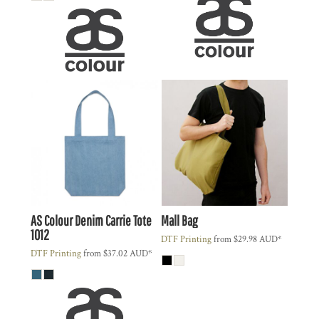
AS Colour
Denim Carrie Tote
Mall Bag
1012
DTF Printing
from
$29.98
AUD
*
DTF Printing
from
$37.02
AUD
*