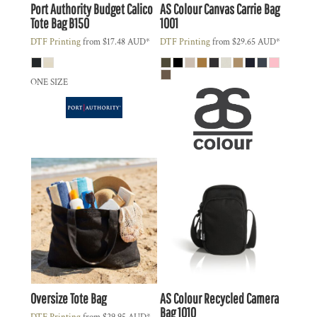
Port Authority
Budget Calico
AS Colour
Canvas Carrie Bag
Tote Bag
B150
1001
DTF Printing
from
$17.48
AUD
*
DTF Printing
from
$29.65
AUD
*
ONE SIZE
Oversize Tote Bag
AS Colour
Recycled Camera
Bag
1010