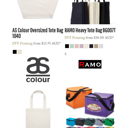
AS Colour
Oversized Tote Bag
RAMO
Heavy Tote Bag
BG007T
1040
DTF Printing
from
$30.00
AUD
*
DTF Printing
from
$35.95
AUD
*
S