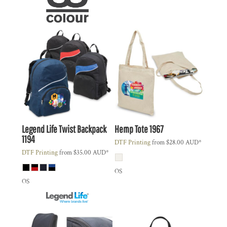
Legend Life
Twist Backpack
Hemp Tote
1967
1194
DTF Printing
from
$28.00
AUD
*
DTF Printing
from
$35.00
AUD
*
OS
OS