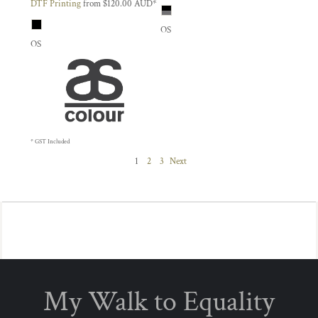
DTF Printing
from
$120.00
AUD
*
OS
OS
* GST Included
1
2
3
Next
My Walk to Equality