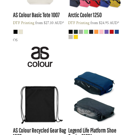
AS Colour
Basic Tote
1007
Arctic Cooler
1250
DTF Printing
from
$27.10
AUD
*
DTF Printing
from
$24.95
AUD
*
OS
AS Colour
Recycled Gear Bag
Legend Life
Platform Shoe