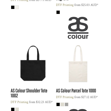
DTF Printing
from
$29.95
AUD
*
DTF Printing
from
$25.03
AUD
*
AS Colour
Shoulder Tote
AS Colour
Parcel Tote
1000
1002
DTF Printing
from
$27.12
AUD
*
DTF Printing
from
$32.23
AUD
*