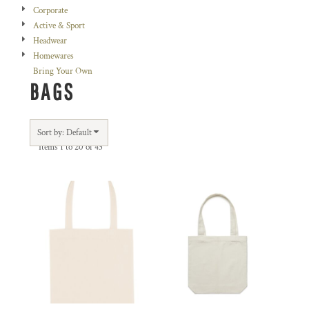
Corporate
Active & Sport
Headwear
Homewares
Bring Your Own
BAGS
Sort by: Default
Items 1 to 20 of 43