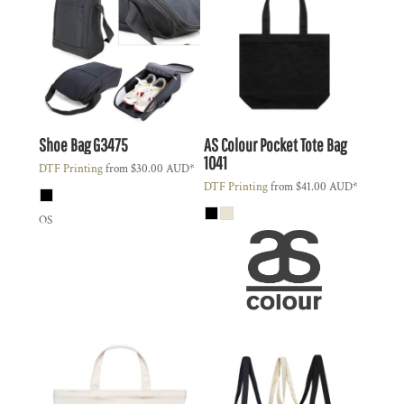
Shoe Bag
G3475
AS Colour
Pocket Tote Bag
1041
DTF Printing
from
$30.00
AUD
*
DTF Printing
from
$41.00
AUD
*
OS