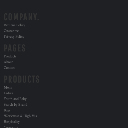
COMPANY.
Returns Policy
Guarantee
Privacy Policy
PAGES
Products
About
Contact
PRODUCTS
Mens
Ladies
Youth and Baby
Search by Brand
Bags
Workwear & High Vis
Hospitality
Corporate