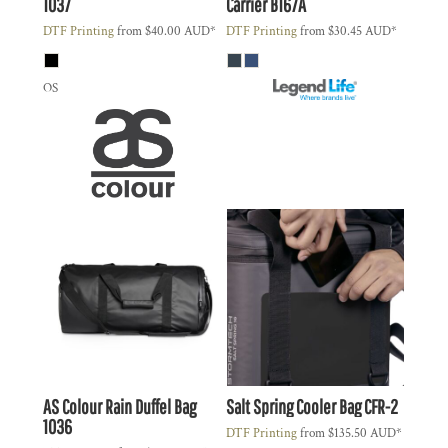
1037
Carrier
B167A
DTF Printing
from
$40.00
AUD
*
DTF Printing
from
$30.45
AUD
*
OS
AS Colour
Rain Duffel Bag
Salt Spring Cooler Bag
CFR-2
1036
DTF Printing
from
$135.50
AUD
*