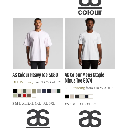
AS Colour
Heavy Tee
5080
AS Colour
Mens Staple
Minus Tee
5074
DTF Printing
from
$39.93
AUD
*
DTF Printing
from
$28.89
AUD
*
S M L XL 2XL 3XL 4XL 5XL
XS S M L XL 2XL 3XL