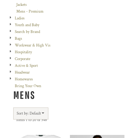
Jackets
Mens - Premium
Ladies
Youth and Baby
Search by Brand
Bags
Workwear & High Vis
Hospitality
Corporate
Active & Sport
Headwear
Homewares
Bring Your Own
MENS
Sort by: Default
Items 1 to 20 of 348