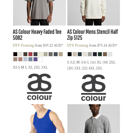
AS Colour
Heavy Faded Tee
AS Colour
Mens Stencil Half
5082
Zip
5125
DTF Printing
from
$39.22
AUD
*
DTF Printing
from
$75.24
AUD
*
S (12) M (14) L (16) XL (18) 2XL
XS S M L XL 2XL 3XL
(20) 3XL (22) 4XL 5XL