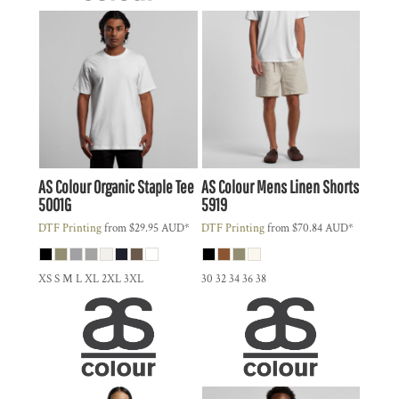
AS Colour
Organic Staple Tee
AS Colour
Mens Linen Shorts
5001G
5919
DTF Printing
from
$29.95
AUD
*
DTF Printing
from
$70.84
AUD
*
XS S M L XL 2XL 3XL
30 32 34 36 38