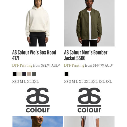
AS Colour
Wo's Box Hood
AS Colour
Men's Bomber
4171
Jacket
5506
DTF Printing
from
$82.94
AUD
*
DTF Printing
from
$149.99
AUD
*
XS S M L XL 2XL
XS S M L XL 2XL 3XL 4XL 5XL