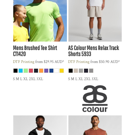
Mens Brushed Tee Shirt
AS Colour
Mens Relax Track
CT1420
Shorts
5933
DTF Printing
from
$29.95
AUD
*
DTF Printing
from
$50.90
AUD
*
S M L XL 2XL 3XL
S M L XL 2XL 3XL