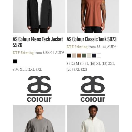
AS Colour
Mens Tech Jacket
AS Colour
Classic Tank
5073
5526
DTF Printing
from
$31.46
AUD
*
DTF Printing
from
$156.04
AUD
*
S (12) M (14) L (16) XL (18) 2XL
S M XL L 2XL 3XL
(20) 3XL (22)