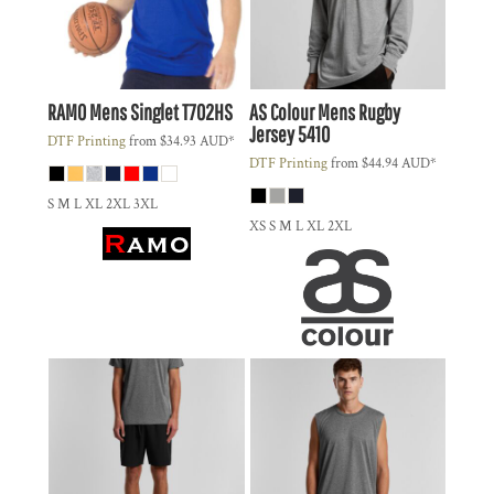
RAMO
Mens Singlet
T702HS
AS Colour
Mens Rugby
Jersey
5410
DTF Printing
from
$34.93
AUD
*
DTF Printing
from
$44.94
AUD
*
S M L XL 2XL 3XL
XS S M L XL 2XL