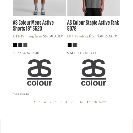
AS Colour
Mens Active
AS Colour
Staple Active Tank
Shorts 18"
5620
5078
DTF Printing
from
$67.50
AUD
*
DTF Printing
from
$38.06
AUD
*
30 32 34 36 38 40
S M L XL 2XL 3XL
* GST Included
1
2
3
4
5
6
7
8
9
...
16
17
18
Next