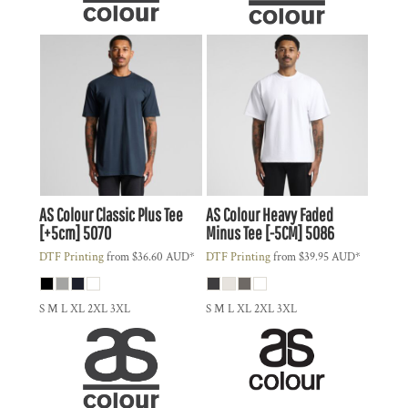
AS Colour
Classic Plus Tee
AS Colour
Heavy Faded
[+5cm]
5070
Minus Tee [-5CM]
5086
DTF Printing
from
$36.60
AUD
*
DTF Printing
from
$39.95
AUD
*
S M L XL 2XL 3XL
S M L XL 2XL 3XL