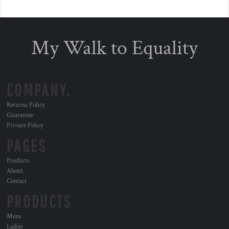
My Walk to Equality
COMPANY.
Returns Policy
Guarantee
Privacy Policy
PAGES
Products
About
Contact
PRODUCTS
Mens
Ladies