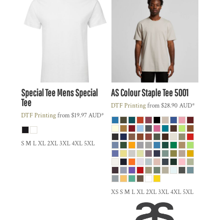
Special Tee
Mens Special
AS Colour
Staple Tee
5001
Tee
DTF Printing
from
$28.90
AUD
*
DTF Printing
from
$19.97
AUD
*
S M L XL 2XL 3XL 4XL 5XL
XS S M L XL 2XL 3XL 4XL 5XL