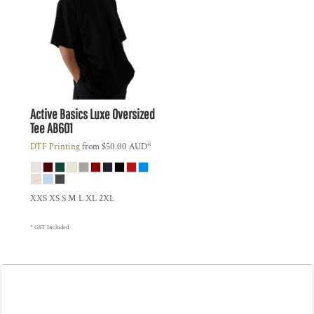
Active Basics
Luxe Oversized
Tee
AB601
DTF Printing
from
$50.00
AUD
*
XXS XS S M L XL 2XL
* GST Included