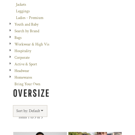
Jackets
Leggings
Ladies - Premium
Youth and Baby
Search by Brand
Bags
Workwear & High Vis
Hospitality
Corporate
Active & Sport
Headwear
Homewares
Bring Your Own
OVERSIZE
Sort by: Default
Items 1 to 3 of 3