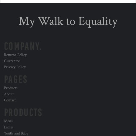
My Walk to Equality
COMPANY.
Returns Policy
Guarantee
Privacy Policy
PAGES
Products
About
Contact
PRODUCTS
Mens
Ladies
Youth and Baby