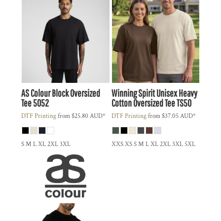
AS Colour
Block Oversized
Winning Spirit
Unisex Heavy
Tee
5052
Cotton Oversized Tee
TS50
DTF Printing
from
$25.80
AUD
*
DTF Printing
from
$37.05
AUD
*
S M L XL 2XL 3XL
XXS XS S M L XL 2XL 3XL 5XL