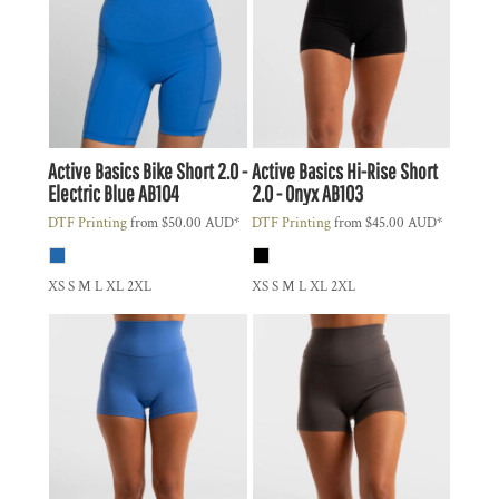
Active Basics
Bike Short 2.0 -
Active Basics
Hi-Rise Short
Electric Blue
AB104
2.0 - Onyx
AB103
DTF Printing
from
$50.00
AUD
*
DTF Printing
from
$45.00
AUD
*
XS S M L XL 2XL
XS S M L XL 2XL