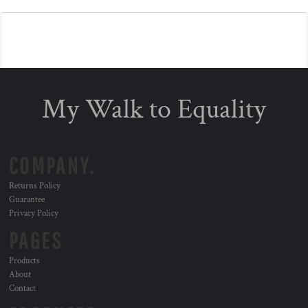
My Walk to Equality
COMPANY.
Returns Policy
Guarantee
Privacy Policy
PAGES
Products
About
Contact