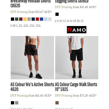
Breezeway Football Shorts
Legging Shorts
S616LD
CK620
DTF Printing
from
$43.40
AUD
*
DTF Printing
from
$35.67
AUD
*
6 8 10 12 14 16 18 20 22
S M L XL 2XL 3XL 5XL
AS Colour
Wo's Active Shorts
AS Colour
Cargo Walk Shorts
4620
19"
5925
DTF Printing
from
$61.60
AUD
*
DTF Printing
from
$75.20
AUD
*