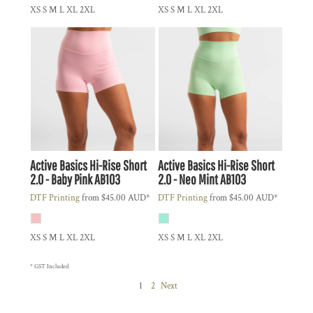
XS S M L XL 2XL
XS S M L XL 2XL
Active Basics
Hi-Rise Short
Active Basics
Hi-Rise Short
2.0 - Baby Pink
AB103
2.0 - Neo Mint
AB103
DTF Printing
from
$45.00
AUD
*
DTF Printing
from
$45.00
AUD
*
XS S M L XL 2XL
XS S M L XL 2XL
* GST Included
1
2
Next