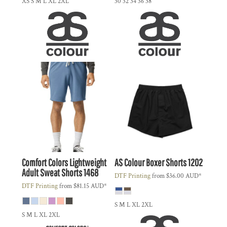
XS S M L XL 2XL
30 32 34 36 38
Comfort Colors
Lightweight
AS Colour
Boxer Shorts
1202
Adult Sweat Shorts
1468
DTF Printing
from
$36.00
AUD
*
DTF Printing
from
$81.15
AUD
*
S M L XL 2XL
S M L XL 2XL