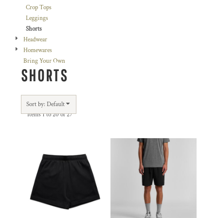
Crop Tops
Leggings
Shorts
Headwear
Homewares
Bring Your Own
SHORTS
Sort by: Default
Items 1 to 20 of 27