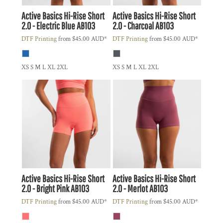
Active Basics
Hi-Rise Short
Active Basics
Hi-Rise Short
2.0 - Electric Blue
AB103
2.0 - Charcoal
AB103
DTF Printing
from
$45.00
AUD
*
DTF Printing
from
$45.00
AUD
*
XS S M L XL 2XL
XS S M L XL 2XL
Active Basics
Hi-Rise Short
Active Basics
Hi-Rise Short
2.0 - Bright Pink
AB103
2.0 - Merlot
AB103
DTF Printing
from
$45.00
AUD
*
DTF Printing
from
$45.00
AUD
*