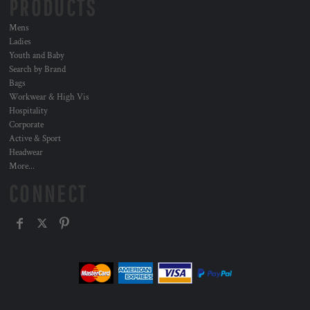
PRODUCTS
Mens
Ladies
Youth and Baby
Search by Brand
Bags
Workwear & High Vis
Hospitality
Corporate
Active & Sport
Headwear
More...
CONNECT