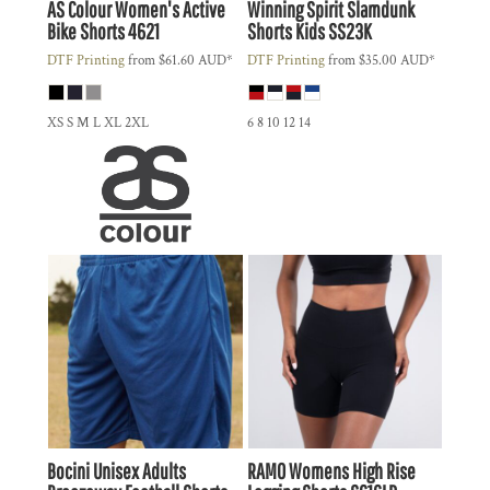
AS Colour
Women's Active
Winning Spirit
Slamdunk
Bike Shorts
4621
Shorts Kids
SS23K
DTF Printing
from
$61.60
AUD
*
DTF Printing
from
$35.00
AUD
*
XS S M L XL 2XL
6 8 10 12 14
Bocini
Unisex Adults
RAMO
Womens High Rise