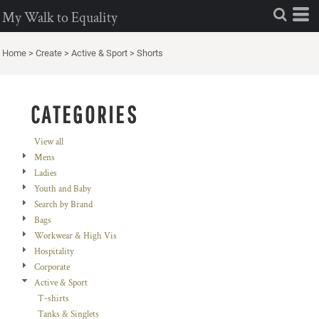
Default
My Walk to Equality
Price: Lowest First
Home
>
Create
>
Active & Sport
>
Shorts
Price: Highest First
Date Added
CATEGORIES
View all
Mens
Ladies
Youth and Baby
Search by Brand
Bags
Workwear & High Vis
Hospitality
Corporate
Active & Sport
T-shirts
Tanks & Singlets