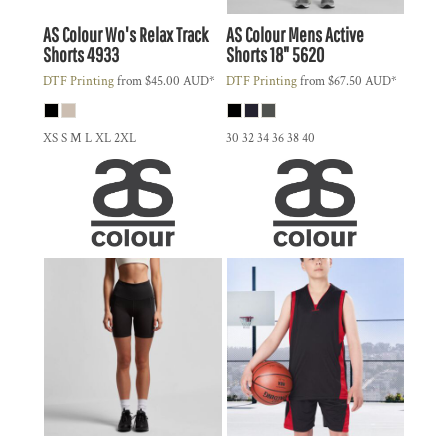
AS Colour
Wo's Relax Track
AS Colour
Mens Active
Shorts
4933
Shorts 18"
5620
DTF Printing
from
$45.00
AUD
*
DTF Printing
from
$67.50
AUD
*
XS S M L XL 2XL
30 32 34 36 38 40