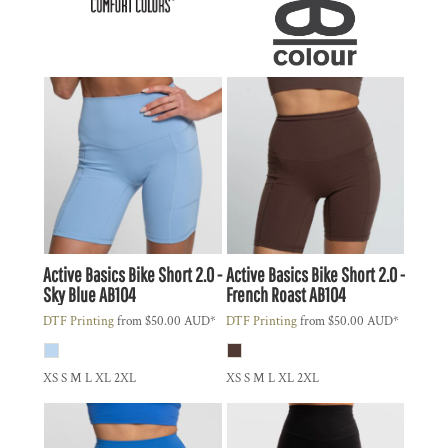
Active Basics
Bike Short 2.0 -
Active Basics
Bike Short 2.0 -
Sky Blue
AB104
French Roast
AB104
DTF Printing
from
$50.00
AUD
*
DTF Printing
from
$50.00
AUD
*
XS S M L XL 2XL
XS S M L XL 2XL