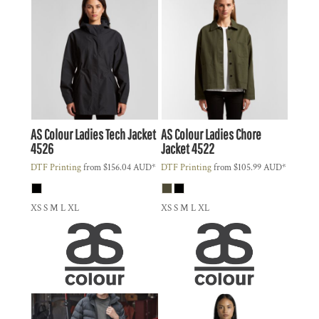
AS Colour
Ladies Tech Jacket
AS Colour
Ladies Chore
4526
Jacket
4522
DTF Printing
from
$156.04
AUD
*
DTF Printing
from
$105.99
AUD
*
XS S M L XL
XS S M L XL