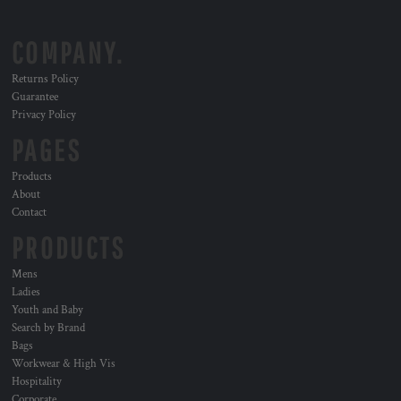
COMPANY.
Returns Policy
Guarantee
Privacy Policy
PAGES
Products
About
Contact
PRODUCTS
Mens
Ladies
Youth and Baby
Search by Brand
Bags
Workwear & High Vis
Hospitality
Corporate