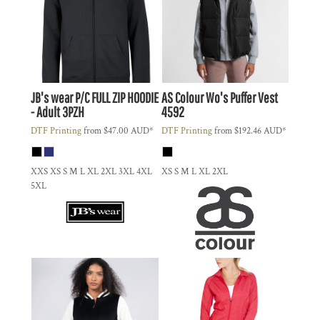
JB's wear
P/C FULL ZIP HOODIE
AS Colour
Wo's Puffer Vest
- Adult
3PZH
4592
DTF Printing
from
$47.00
AUD
*
DTF Printing
from
$192.46
AUD
*
XXS XS S M L XL 2XL 3XL 4XL
XS S M L XL 2XL
5XL