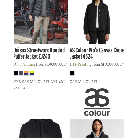
Unisex Streetworx Hooded
AS Colour
Wo's Canvas Chore
Puffer Jacket
ZJ240
Jacket
4524
DTF Printing
from
$130.00
AUD
*
DTF Printing
from
$110.00
AUD
*
XXS XS S M L XL 2XL 3XL 4XL
XS S M L XL 2XL
5XL 7XL