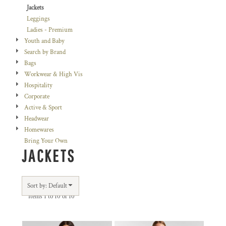
Jackets
Leggings
Ladies - Premium
Youth and Baby
Search by Brand
Bags
Workwear & High Vis
Hospitality
Corporate
Active & Sport
Headwear
Homewares
Bring Your Own
JACKETS
Sort by: Default
Items 1 to 10 of 10