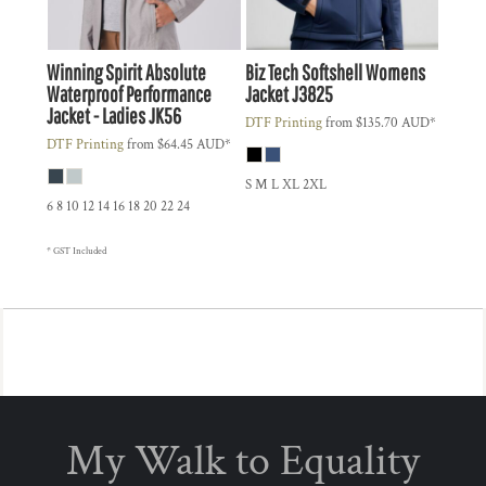
Winning Spirit
Absolute
Biz Tech
Softshell Womens
Waterproof Performance
Jacket
J3825
Jacket - Ladies
JK56
DTF Printing
from
$135.70
AUD
*
DTF Printing
from
$64.45
AUD
*
S M L XL 2XL
6 8 10 12 14 16 18 20 22 24
* GST Included
My Walk to Equality