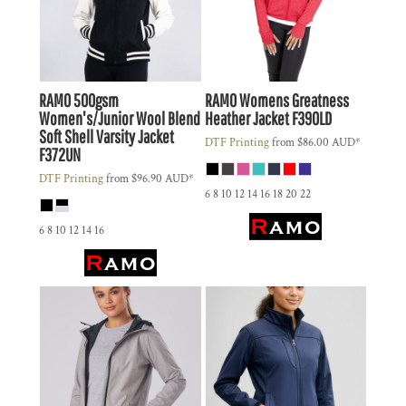
RAMO
500gsm
RAMO
Womens Greatness
Women's/Junior Wool Blend
Heather Jacket
F390LD
Soft Shell Varsity Jacket
DTF Printing
from
$86.00
AUD
*
F372UN
DTF Printing
from
$96.90
AUD
*
6 8 10 12 14 16 18 20 22
6 8 10 12 14 16