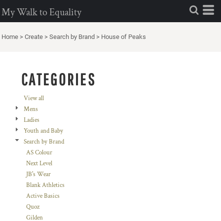
Default
My Walk to Equality
Price: Lowest First
Home
>
Create
>
Search by Brand
>
House of Peaks
Price: Highest First
Date Added
CATEGORIES
View all
Mens
Ladies
Youth and Baby
Search by Brand
AS Colour
Next Level
JB's Wear
Blank Athletics
Active Basics
Quoz
Gilden