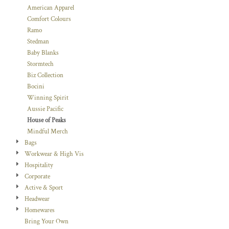
American Apparel
Comfort Colours
Ramo
Stedman
Baby Blanks
Stormtech
Biz Collection
Bocini
Winning Spirit
Aussie Pacific
House of Peaks
Mindful Merch
Bags
Workwear & High Vis
Hospitality
Corporate
Active & Sport
Headwear
Homewares
Bring Your Own