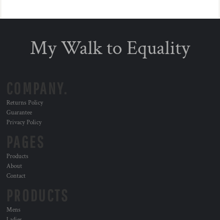
My Walk to Equality
COMPANY.
Returns Policy
Guarantee
Privacy Policy
PAGES
Products
About
Contact
PRODUCTS
Mens
Ladies