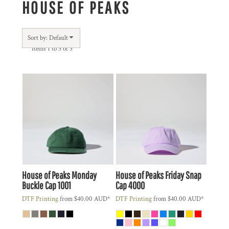
HOUSE OF PEAKS
Sort by: Default
Items 1 to 3 of 3
House of Peaks
Monday
House of Peaks
Friday Snap
Buckle Cap
1001
Cap
4000
DTF Printing
from
$40.00
AUD
*
DTF Printing
from
$40.00
AUD
*