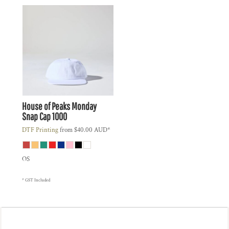
House of Peaks
Monday
Snap Cap
1000
DTF Printing
from
$40.00
AUD
*
OS
* GST Included