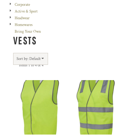
Corporate
Active & Sport
Headwear
Homewares
Bring Your Own
VESTS
Sort by: Default
Items 1 to 4 of 4