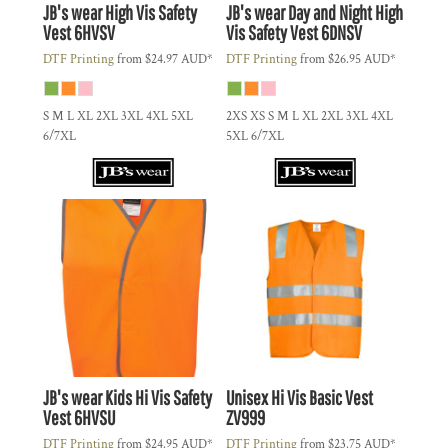
JB's wear
High Vis Safety
JB's wear
Day and Night High
Vest
6HVSV
Vis Safety Vest
6DNSV
DTF Printing
from
$24.97
AUD
*
DTF Printing
from
$26.95
AUD
*
S M L XL 2XL 3XL 4XL 5XL
2XS XS S M L XL 2XL 3XL 4XL
6/7XL
5XL 6/7XL
JB's wear
Kids Hi Vis Safety
Unisex Hi Vis Basic Vest
Vest
6HVSU
ZV999
DTF Printing
from
$24.95
AUD
*
DTF Printing
from
$23.75
AUD
*