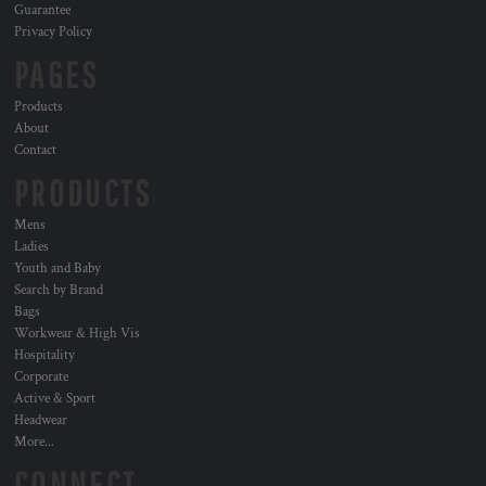
Guarantee
Privacy Policy
PAGES
Products
About
Contact
PRODUCTS
Mens
Ladies
Youth and Baby
Search by Brand
Bags
Workwear & High Vis
Hospitality
Corporate
Active & Sport
Headwear
More...
CONNECT