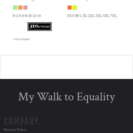
0-2 4-6 8-10 12-14
XS S M L XL 2XL 3XL 5XL 7XL
* GST Included
My Walk to Equality
COMPANY.
Returns Policy