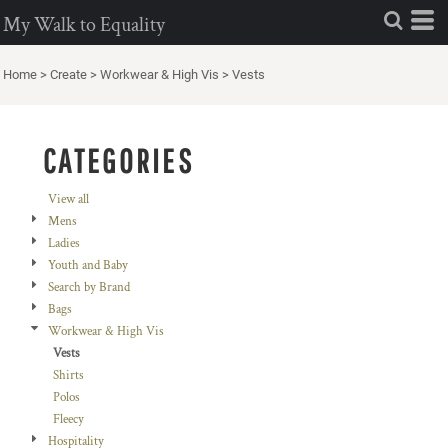
Default
My Walk to Equality
Price: Lowest First
Home
>
Create
>
Workwear & High Vis
>
Vests
Price: Highest First
Date Added
CATEGORIES
View all
Mens
Ladies
Youth and Baby
Search by Brand
Bags
Workwear & High Vis
Vests
Shirts
Polos
Fleecy
Hospitality