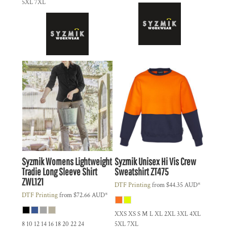
5XL 7XL
Syzmik
Womens Lightweight
Syzmik
Unisex Hi Vis Crew
Tradie Long Sleeve Shirt
Sweatshirt
ZT475
ZWL121
DTF Printing
from
$44.35
AUD
*
DTF Printing
from
$72.66
AUD
*
XXS XS S M L XL 2XL 3XL 4XL
8 10 12 14 16 18 20 22 24
5XL 7XL