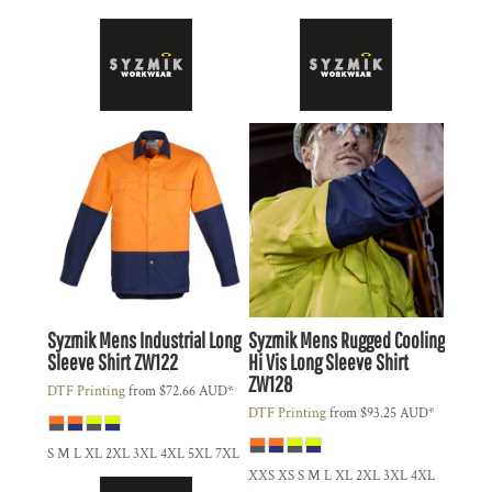
Syzmik
Mens Industrial Long
Syzmik
Mens Rugged Cooling
Sleeve Shirt
ZW122
Hi Vis Long Sleeve Shirt
ZW128
DTF Printing
from
$72.66
AUD
*
DTF Printing
from
$93.25
AUD
*
S M L XL 2XL 3XL 4XL 5XL 7XL
XXS XS S M L XL 2XL 3XL 4XL