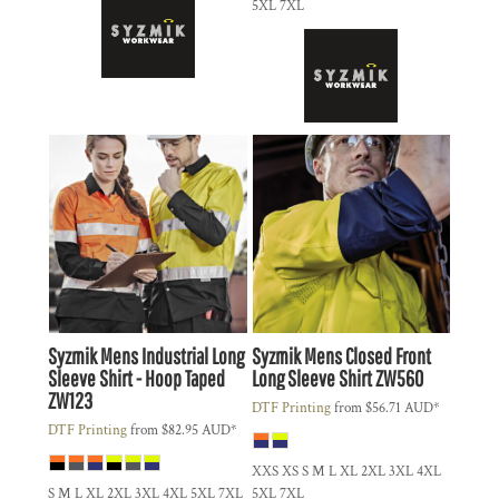
5XL 7XL
Syzmik
Mens Industrial Long
Syzmik
Mens Closed Front
Sleeve Shirt - Hoop Taped
Long Sleeve Shirt
ZW560
ZW123
DTF Printing
from
$56.71
AUD
*
DTF Printing
from
$82.95
AUD
*
XXS XS S M L XL 2XL 3XL 4XL
S M L XL 2XL 3XL 4XL 5XL 7XL
5XL 7XL