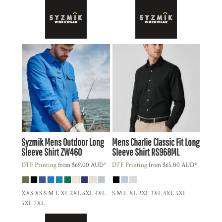
Syzmik
Mens Outdoor Long
Mens Charlie Classic Fit Long
Sleeve Shirt
ZW460
Sleeve Shirt
RS968ML
DTF Printing
from
$69.00
AUD
*
DTF Printing
from
$65.00
AUD
*
XXS XS S M L XL 2XL 3XL 4XL
S M L XL 2XL 3XL 4XL 5XL
5XL 7XL