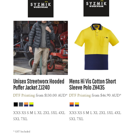
Unisex Streetworx Hooded
Mens Hi Vis Cotton Short
Puffer Jacket
ZJ240
Sleeve Polo
ZH435
DTF Printing
from
$130.00
AUD
*
DTF Printing
from
$46.90
AUD
*
XXS XS S M L XL 2XL 3XL 4XL
XXS XS S M L XL 2XL 3XL 4XL
5XL 7XL
5XL 7XL
* GST Included