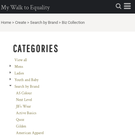
Default
My Walk to Equality
Price: Lowest First
Home
>
Create
>
Search by Brand
>
Biz Collection
Price: Highest First
Date Added
CATEGORIES
View all
Mens
Ladies
Youth and Baby
Search by Brand
AS Colour
Next Level
JB's Wear
Active Basics
Quoz
Gilden
American Apparel