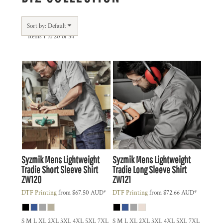
Sort by: Default
Items 1 to 20 of 54
Syzmik
Mens Lightweight
Syzmik
Mens Lightweight
Tradie Short Sleeve Shirt
Tradie Long Sleeve Shirt
ZW120
ZW121
DTF Printing
from
$67.50
AUD
*
DTF Printing
from
$72.66
AUD
*
S M L XL 2XL 3XL 4XL 5XL 7XL
S M L XL 2XL 3XL 4XL 5XL 7XL