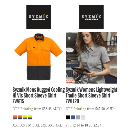
Syzmik
Mens Rugged Cooling
Syzmik
Womens Lightweight
Hi Vis Short Sleeve Shirt
Tradie Short Sleeve Shirt
ZW815
ZWL120
DTF Printing
from
$58.45
AUD
*
DTF Printing
from
$67.50
AUD
*
XXS XS S M L XL 2XL 3XL 4XL
8 10 12 14 16 18 20 22 24