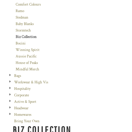
Comfort Colours
Ramo
Stedman
Baby Blanks
Stormtech
Biz Collection
Bocini
Winning Spirit
Aussie Pacific
House of Peaks
Mindful Merch
Bags
Workwear & High Vis
Hospitality
Corporate
Active & Sport
Headwear
Homewares
Bring Your Own
BIZ COLLECTION