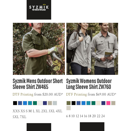
Syzmik
Mens Outdoor Short
Syzmik
Womens Outdoor
Sleeve Shirt
ZW465
Long Sleeve Shirt
ZW760
DTF Printing
from
$20.00
AUD
*
DTF Printing
from
$69.00
AUD
*
XXS XS S M L XL 2XL 3XL 4XL
6 8 10 12 14 16 18 20 22 24
5XL 7XL