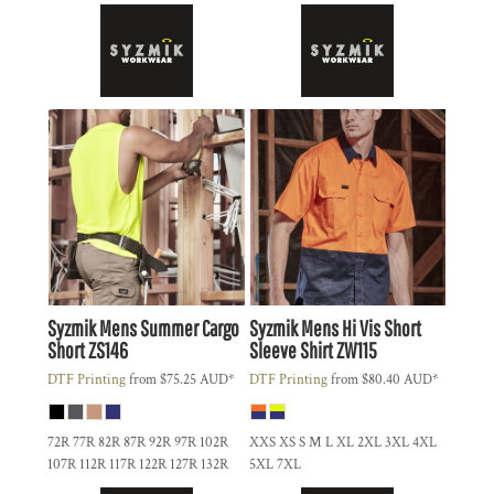
Syzmik
Mens Summer Cargo
Syzmik
Mens Hi Vis Short
Short
ZS146
Sleeve Shirt
ZW115
DTF Printing
from
$75.25
AUD
*
DTF Printing
from
$80.40
AUD
*
72R 77R 82R 87R 92R 97R 102R
XXS XS S M L XL 2XL 3XL 4XL
107R 112R 117R 122R 127R 132R
5XL 7XL