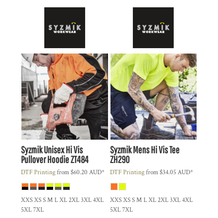
Syzmik
Unisex Hi Vis
Syzmik
Mens Hi Vis Tee
Pullover Hoodie
ZT484
ZH290
DTF Printing
from
$60.20
AUD
*
DTF Printing
from
$34.05
AUD
*
XXS XS S M L XL 2XL 3XL 4XL
XXS XS S M L XL 2XL 3XL 4XL
5XL 7XL
5XL 7XL