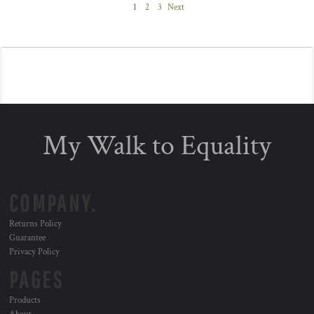
1
2
3
Next
My Walk to Equality
COMPANY.
Returns Policy
Guarantee
Privacy Policy
PAGES
Products