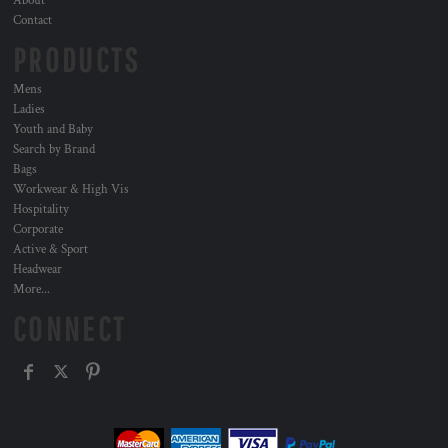
About
Contact
PRODUCTS
Mens
Ladies
Youth and Baby
Search by Brand
Bags
Workwear & High Vis
Hospitality
Corporate
Active & Sport
Headwear
More...
CONNECT