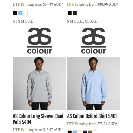
DTF Printing
from
$67.49
AUD
*
DTF Printing
from
$80.00
AUD
*
XS S M L XL
S M L XL 2XL 3XL
AS Colour
Long Sleeve Chad
AS Colour
Oxford Shirt
5401
Polo
5404
DTF Printing
from
$75.24
AUD
*
DTF Printing
from
$42.57
AUD
*