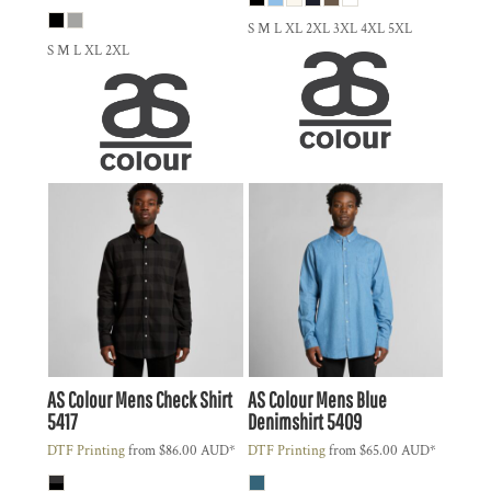
S M L XL 2XL 3XL 4XL 5XL
S M L XL 2XL
AS Colour
Mens Check Shirt
AS Colour
Mens Blue
5417
Denimshirt
5409
DTF Printing
from
$86.00
AUD
*
DTF Printing
from
$65.00
AUD
*