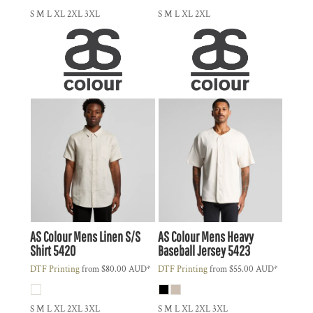
S M L XL 2XL 3XL
S M L XL 2XL
AS Colour
Mens Linen S/S
AS Colour
Mens Heavy
Shirt
5420
Baseball Jersey
5423
DTF Printing
from
$80.00
AUD
*
DTF Printing
from
$55.00
AUD
*
S M L XL 2XL 3XL
S M L XL 2XL 3XL