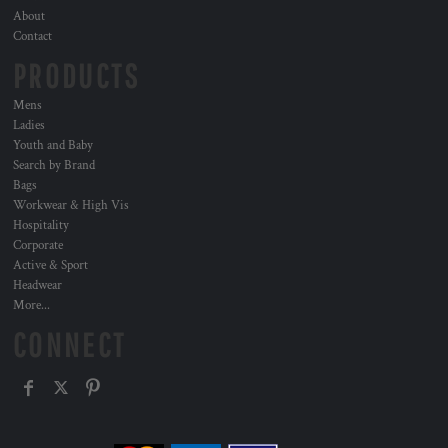
About
Contact
PRODUCTS
Mens
Ladies
Youth and Baby
Search by Brand
Bags
Workwear & High Vis
Hospitality
Corporate
Active & Sport
Headwear
More...
CONNECT