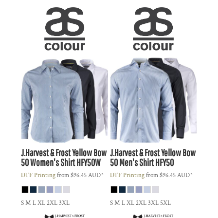
J.Harvest & Frost
Yellow Bow
J.Harvest & Frost
Yellow Bow
50 Women's Shirt
HFY50W
50 Men's Shirt
HFY50
DTF Printing
from
$96.45
AUD
*
DTF Printing
from
$96.45
AUD
*
S M L XL 2XL 3XL
S M L XL 2XL 3XL 5XL