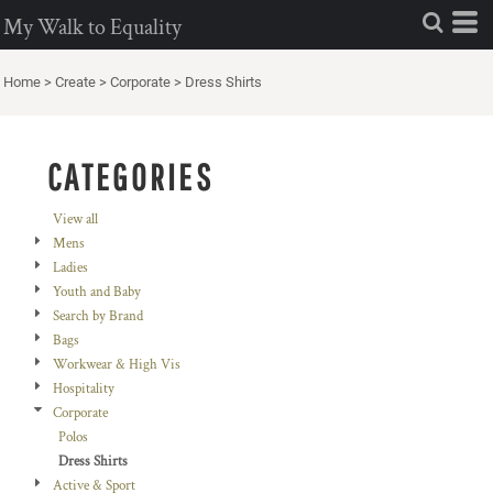
Default
My Walk to Equality
Price: Lowest First
Home
>
Create
>
Corporate
>
Dress Shirts
Price: Highest First
Date Added
CATEGORIES
View all
Mens
Ladies
Youth and Baby
Search by Brand
Bags
Workwear & High Vis
Hospitality
Corporate
Polos
Dress Shirts
Active & Sport