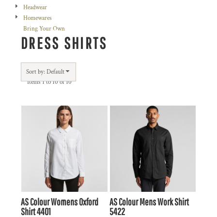
Headwear
Homewares
Bring Your Own
DRESS SHIRTS
Sort by: Default
Items 1 to 10 of 10
AS Colour
Womens Oxford
AS Colour
Mens Work Shirt
Shirt
4401
5422