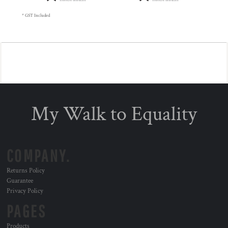
* GST Included
My Walk to Equality
COMPANY.
Returns Policy
Guarantee
Privacy Policy
PAGES
Products