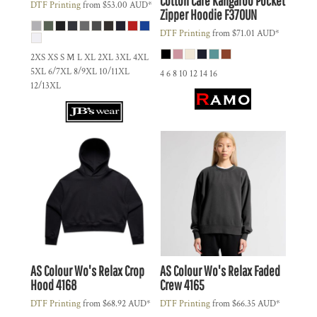
Cotton Care Kangaroo Pocket
DTF Printing
from
$53.00
AUD
*
Zipper Hoodie
F370UN
DTF Printing
from
$71.01
AUD
*
2XS XS S M L XL 2XL 3XL 4XL
5XL 6/7XL 8/9XL 10/11XL
4 6 8 10 12 14 16
12/13XL
AS Colour
Wo's Relax Crop
AS Colour
Wo's Relax Faded
Hood
4168
Crew
4165
DTF Printing
from
$68.92
AUD
*
DTF Printing
from
$66.35
AUD
*