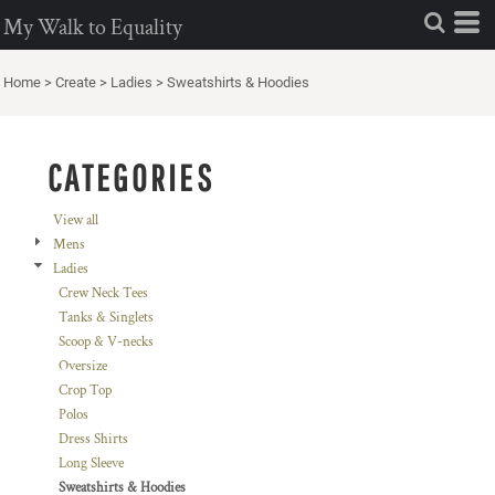
Default
My Walk to Equality
Price: Lowest First
Home
>
Create
>
Ladies
>
Sweatshirts & Hoodies
Price: Highest First
Date Added
CATEGORIES
View all
Mens
Ladies
Crew Neck Tees
Tanks & Singlets
Scoop & V-necks
Oversize
Crop Top
Polos
Dress Shirts
Long Sleeve
Sweatshirts & Hoodies