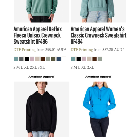
American Apparel
ReFlex
American Apparel
Women's
Fleece Unisex Crewneck
Classic Crewneck Sweatshirt
Sweatshirt
RF496
RF494
DTF Printing
from
$55.01
AUD
*
DTF Printing
from
$57.20
AUD
*
S M L XL 2XL 3XL
S M L XL 2XL