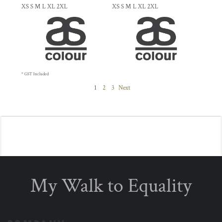
XS S M L XL 2XL
XS S M L XL 2XL
* GST Included
1
2
3
Next
My Walk to Equality