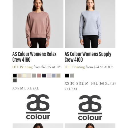
AS Colour
Womens Relax
AS Colour
Womens Supply
Crew
4160
Crew
4100
DTF Printing
from
$63.75
AUD
*
DTF Printing
from
$54.67
AUD
*
XS (10) S (12) M (14) L (16) XL (18)
XS S M L XL 2XL
2XL 3XL