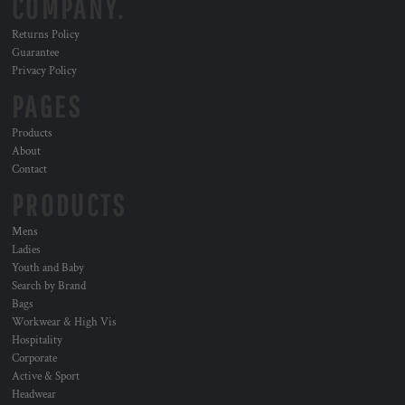
COMPANY.
Returns Policy
Guarantee
Privacy Policy
PAGES
Products
About
Contact
PRODUCTS
Mens
Ladies
Youth and Baby
Search by Brand
Bags
Workwear & High Vis
Hospitality
Corporate
Active & Sport
Headwear