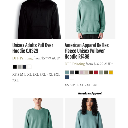
Unisex Adults Pull Over
American Apparel
ReFlex
Hoodie
CJ1329
Fleece Unisex Pullover
Hoodie
RF498
DTF Printing
from
$59.99
AUD
*
DTF Printing
from
$66.95
AUD
*
XS S M L XL 2XL 3XL 4XL 5XL
7XL
XS S M L XL 2XL 3XL