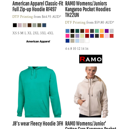
American Apparel
Classic-Fit
RAMO
Womens/Juniors
Full Zip-up Hoodie
RF497
Kangaroo Pocket Hoodies
TH22UN
DTF Printing
from
$64.93
AUD
*
DTF Printing
from
$59.80
AUD
*
XS S M L XL 2XL 3XL 4XL
4 6 8 10 12 14 16
JB's wear
Fleecy Hoodie
3FH
RAMO
Womens/Junior'