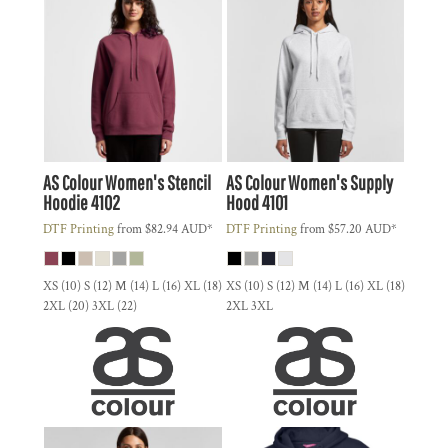
AS Colour
Women's Stencil
AS Colour
Women's Supply
Hoodie
4102
Hood
4101
DTF Printing
from
$82.94
AUD
*
DTF Printing
from
$57.20
AUD
*
XS (10) S (12) M (14) L (16) XL (18)
XS (10) S (12) M (14) L (16) XL (18)
2XL (20) 3XL (22)
2XL 3XL