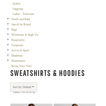
Jackets
Leggings
Ladies - Premium
Youth and Baby
Search by Brand
Bags
Workwear & High Vis
Hospitality
Corporate
Active & Sport
Headwear
Homewares
Bring Your Own
SWEATSHIRTS & HOODIES
Sort by: Default
Items 1 to 20 of 42