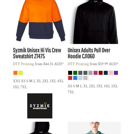
Syzmik
Unisex Hi Vis Crew
Unisex Adults Pull Over
Sweatshirt
ZT475
Hoodie
CJ1060
DTF Printing
from
$44.35
AUD
*
DTF Printing
from
$59.99
AUD
*
XXS XS S M L XL 2XL 3XL 4XL
XS S M L XL 2XL 3XL 4XL 5XL
5XL 7XL
7XL