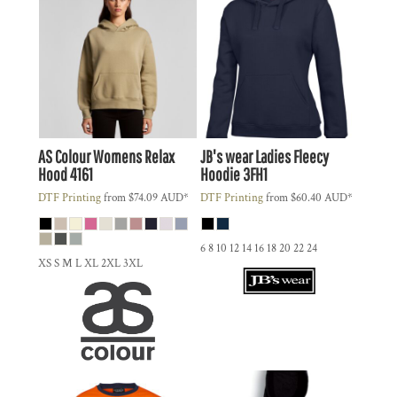
AS Colour
Womens Relax
JB's wear
Ladies Fleecy
Hood
4161
Hoodie
3FH1
DTF Printing
from
$74.09
AUD
*
DTF Printing
from
$60.40
AUD
*
6 8 10 12 14 16 18 20 22 24
XS S M L XL 2XL 3XL