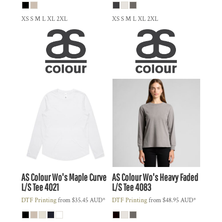
XS S M L XL 2XL
XS S M L XL 2XL
AS Colour
Wo's Maple Curve
AS Colour
Wo's Heavy Faded
L/S Tee
4021
L/S Tee
4083
DTF Printing
from
$35.45
AUD
*
DTF Printing
from
$48.95
AUD
*