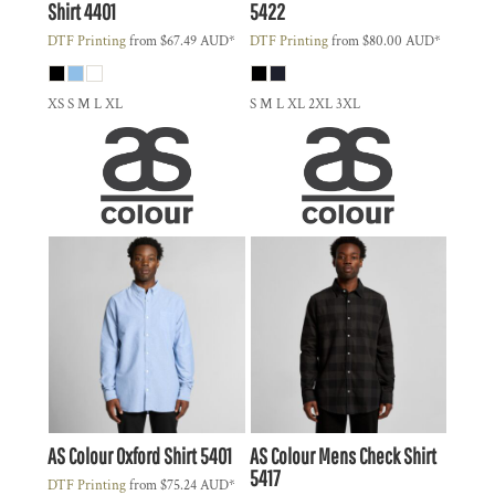
Shirt
4401
5422
DTF Printing
from
$67.49
AUD
*
DTF Printing
from
$80.00
AUD
*
XS S M L XL
S M L XL 2XL 3XL
AS Colour
Oxford Shirt
5401
AS Colour
Mens Check Shirt
5417
DTF Printing
from
$75.24
AUD
*