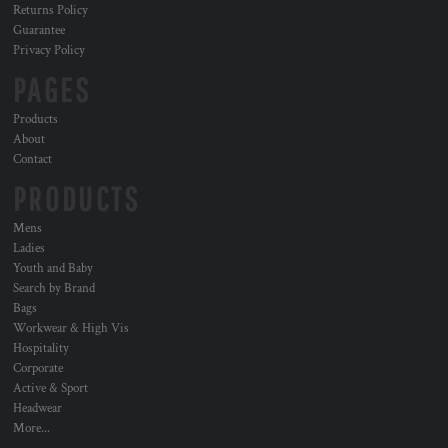
Returns Policy
Guarantee
Privacy Policy
PAGES
Products
About
Contact
PRODUCTS
Mens
Ladies
Youth and Baby
Search by Brand
Bags
Workwear & High Vis
Hospitality
Corporate
Active & Sport
Headwear
More...