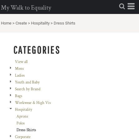
Default
My Walk to Equality
Price: Lowest First
Home
>
Create
>
Hospitality
>
Dress Shirts
Price: Highest First
Date Added
CATEGORIES
View all
Mens
Ladies
Youth and Baby
Search by Brand
Bags
Workwear & High Vis
Hospitality
Aprons
Polos
Dress Shirts
Corporate