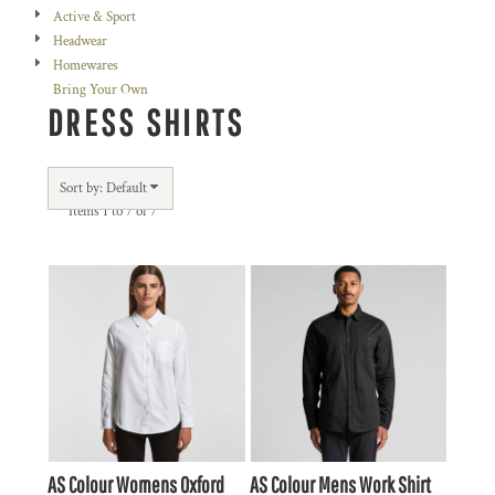
Active & Sport
Headwear
Homewares
Bring Your Own
DRESS SHIRTS
Sort by: Default
Items 1 to 7 of 7
AS Colour
Womens Oxford
AS Colour
Mens Work Shirt