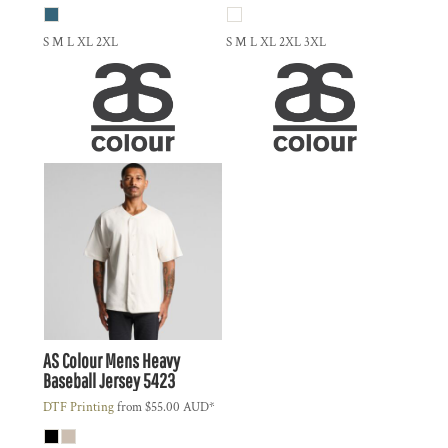
S M L XL 2XL
S M L XL 2XL 3XL
AS Colour
Mens Heavy
Baseball Jersey
5423
DTF Printing
from
$55.00
AUD
*