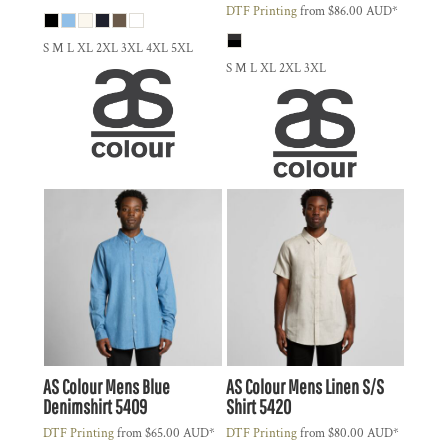
DTF Printing
from
$86.00
AUD
*
S M L XL 2XL 3XL 4XL 5XL
S M L XL 2XL 3XL
AS Colour
Mens Blue
AS Colour
Mens Linen S/S
Denimshirt
5409
Shirt
5420
DTF Printing
from
$65.00
AUD
*
DTF Printing
from
$80.00
AUD
*