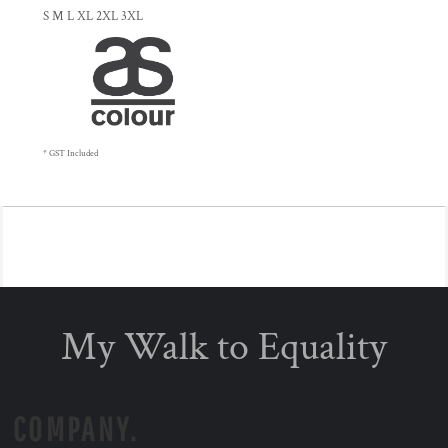
S M L XL 2XL 3XL
* GST Included
My Walk to Equality
COMPANY.