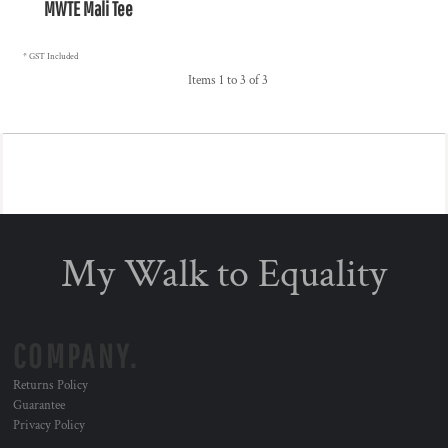
MWTE Mali Tee
* GST Included
Items 1 to 3 of 3
My Walk to Equality
COMPANY.
Returns Policy
Guarantee
Privacy Policy