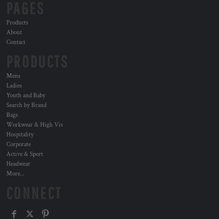
PAGES
Products
About
Contact
PRODUCTS
Mens
Ladies
Youth and Baby
Search by Brand
Bags
Workwear & High Vis
Hospitality
Corporate
Active & Sport
Headwear
More...
CONNECT