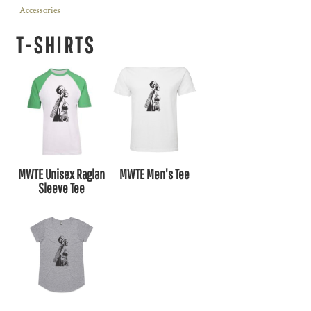
Accessories
T-SHIRTS
MWTE Unisex Raglan
MWTE Men's Tee
Sleeve Tee