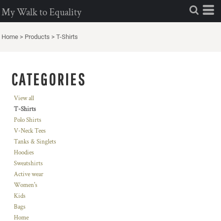
My Walk to Equality
Home
>
Products
>
T-Shirts
CATEGORIES
View all
T-Shirts
Polo Shirts
V-Neck Tees
Tanks & Singlets
Hoodies
Sweatshirts
Active wear
Women's
Kids
Bags
Home