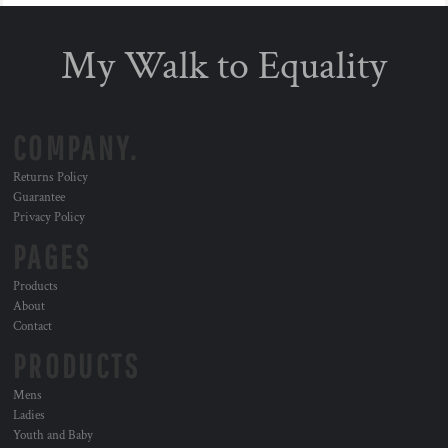
My Walk to Equality
COMPANY.
Returns Policy
Guarantee
Privacy Policy
PAGES
Products
About
Contact
PRODUCTS
Mens
Ladies
Youth and Baby