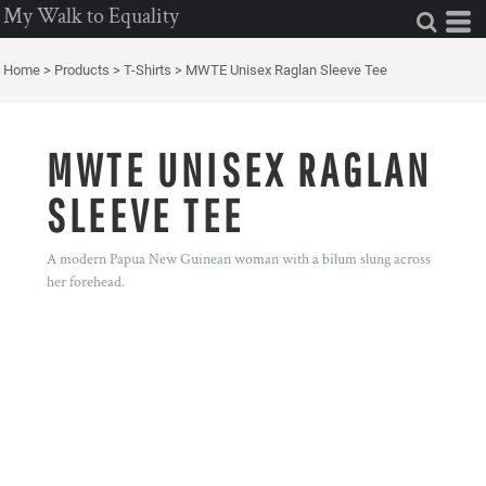
My Walk to Equality
Home
>
Products
>
T-Shirts
>
MWTE Unisex Raglan Sleeve Tee
MWTE UNISEX RAGLAN
SLEEVE TEE
A modern Papua New Guinean woman with a bilum slung across
her forehead.