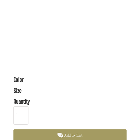
Color
Size
Quantity
Add to Cart