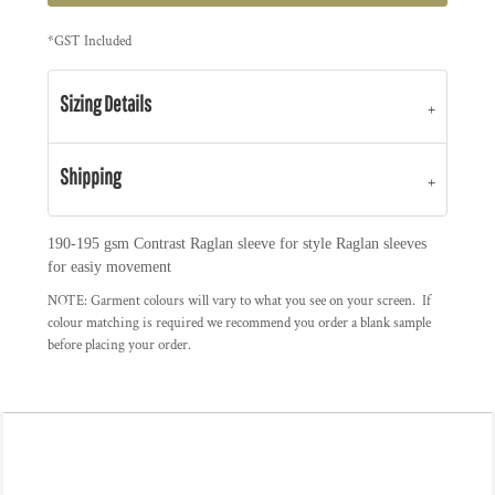
*
GST Included
Sizing Details
Shipping
190-195 gsm Contrast Raglan sleeve for style Raglan sleeves
for easiy movement
NOTE: Garment colours will vary to what you see on your screen. If
colour matching is required we recommend you order a blank sample
before placing your order.