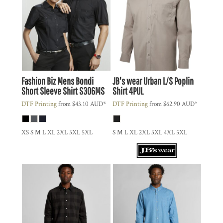
Fashion Biz
Mens Bondi
JB's wear
Urban L/S Poplin
Short Sleeve Shirt
S306MS
Shirt
4PUL
DTF Printing
from
$43.10
AUD
*
DTF Printing
from
$62.90
AUD
*
XS S M L XL 2XL 3XL 5XL
S M L XL 2XL 3XL 4XL 5XL