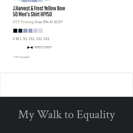
J.Harvest & Frost
Yellow Bow
50 Men's Shirt
HFY50
DTF Printing
from
$96.45
AUD
*
S M L XL 2XL 3XL 5XL
* GST Included
My Walk to Equality