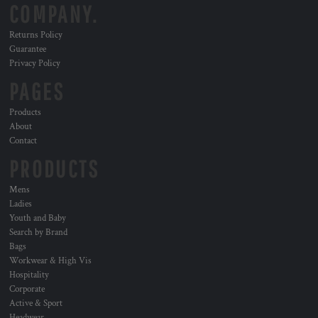
COMPANY.
Returns Policy
Guarantee
Privacy Policy
PAGES
Products
About
Contact
PRODUCTS
Mens
Ladies
Youth and Baby
Search by Brand
Bags
Workwear & High Vis
Hospitality
Corporate
Active & Sport
Headwear