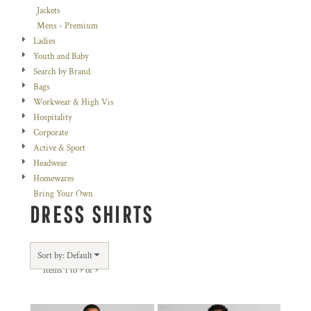
Jackets
Mens - Premium
Ladies
Youth and Baby
Search by Brand
Bags
Workwear & High Vis
Hospitality
Corporate
Active & Sport
Headwear
Homewares
Bring Your Own
DRESS SHIRTS
Sort by: Default
Items 1 to 9 of 9