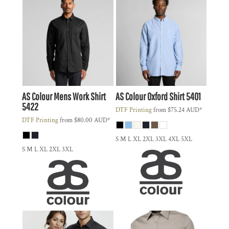
AS Colour
Mens Work Shirt
AS Colour
Oxford Shirt
5401
5422
DTF Printing
from
$75.24
AUD
*
DTF Printing
from
$80.00
AUD
*
S M L XL 2XL 3XL 4XL 5XL
S M L XL 2XL 3XL