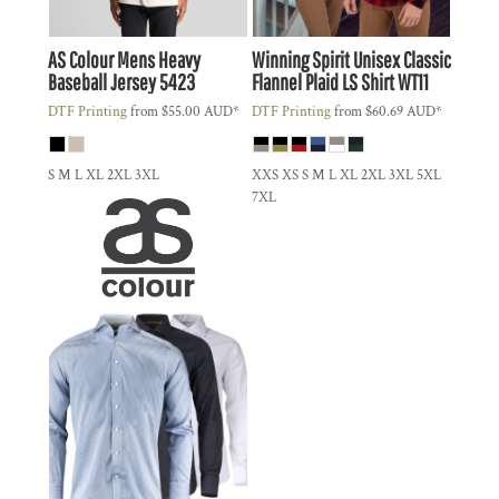
AS Colour
Mens Heavy
Winning Spirit
Unisex Classic
Baseball Jersey
5423
Flannel Plaid LS Shirt
WT11
DTF Printing
from
$55.00
AUD
*
DTF Printing
from
$60.69
AUD
*
S M L XL 2XL 3XL
XXS XS S M L XL 2XL 3XL 5XL
7XL