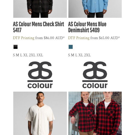
AS Colour
Mens Check Shirt
AS Colour
Mens Blue
5417
Denimshirt
5409
DTF Printing
from
$86.00
AUD
*
DTF Printing
from
$65.00
AUD
*
S M L XL 2XL 3XL
S M L XL 2XL