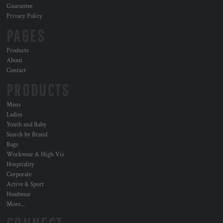
Guarantee
Privacy Policy
PAGES
Products
About
Contact
PRODUCTS
Mens
Ladies
Youth and Baby
Search by Brand
Bags
Workwear & High Vis
Hospitality
Corporate
Active & Sport
Headwear
More...