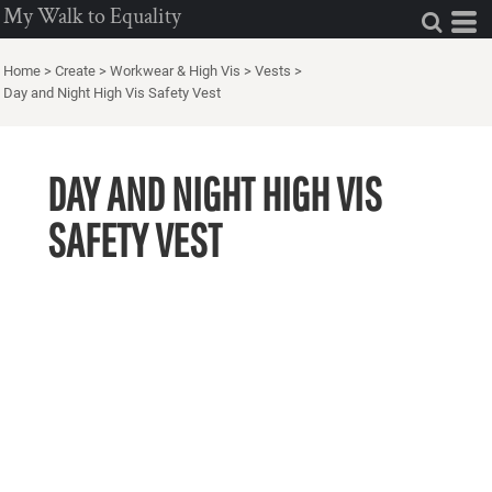
My Walk to Equality
Home
>
Create
>
Workwear & High Vis
>
Vests
>
Day and Night High Vis Safety Vest
DAY AND NIGHT HIGH VIS
SAFETY VEST