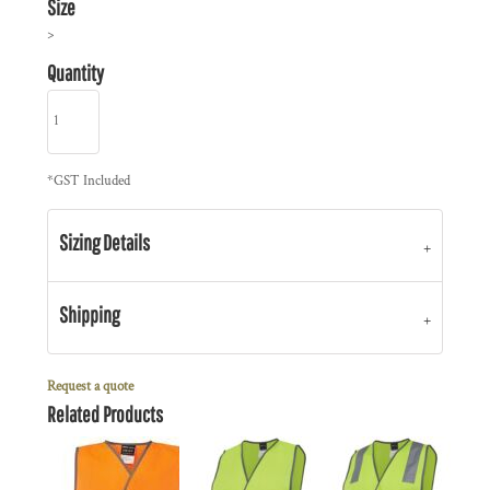
Size
>
Quantity
*
GST Included
Sizing Details
Shipping
Request a quote
Related Products