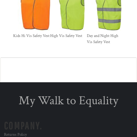
Kids Hi Vis Safety Vest
High Vis Safety Vest
Day and Night High
Vis Safety Vest
My Walk to Equality
COMPANY.
Returns Policy