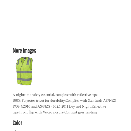
More Images
A nighttime safety essential, complete with reflective tape.
100% Polyester tricot for durability,Complies with Standards AS/NZS
1906.4:2010 and AS/NZS 4602.1:2011 Day and Night,Reflective
tape,Front flap with Velcro closure,Contrast grey binding
Color