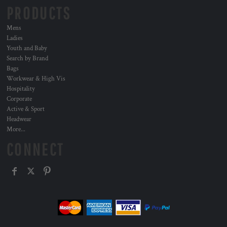
PRODUCTS
Mens
Ladies
Youth and Baby
Search by Brand
Bags
Workwear & High Vis
Hospitality
Corporate
Active & Sport
Headwear
More...
CONNECT