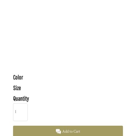
Color
Size
Quantity
Add to Cart