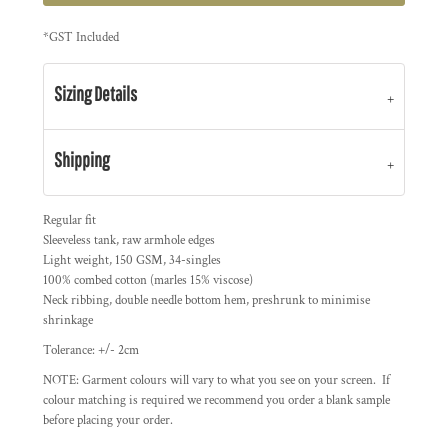
*
GST Included
Sizing Details
Shipping
Regular fit
Sleeveless tank, raw armhole edges
Light weight, 150 GSM, 34-singles
100% combed cotton (marles 15% viscose)
Neck ribbing, double needle bottom hem, preshrunk to minimise
shrinkage
Tolerance: +/- 2cm
NOTE: Garment colours will vary to what you see on your screen. If
colour matching is required we recommend you order a blank sample
before placing your order.