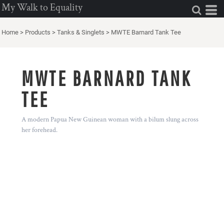
My Walk to Equality
Home
>
Products
>
Tanks & Singlets
>
MWTE Barnard Tank Tee
MWTE BARNARD TANK
TEE
A modern Papua New Guinean woman with a bilum slung across
her forehead.