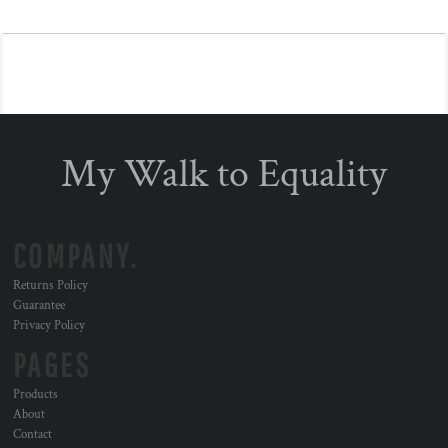
My Walk to Equality
COMPANY.
Returns Policy
Guarantee
Privacy Policy
PAGES
Products
About
Contact