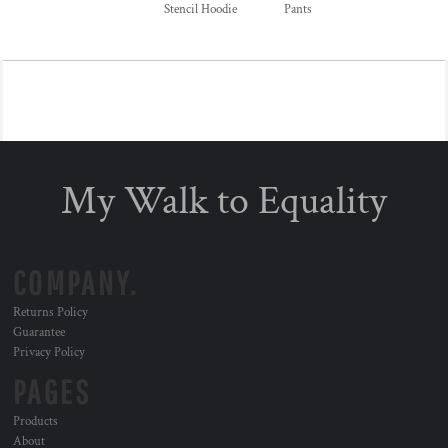
Stencil Hoodie
Pants
My Walk to Equality
COMPANY.
Returns Policy
Guarantee
Privacy Policy
PAGES
Products
About