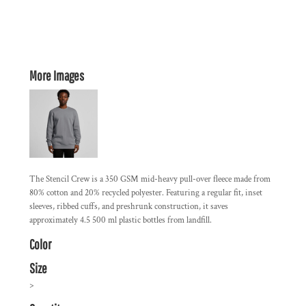
More Images
The Stencil Crew is a 350 GSM mid-heavy pull-over fleece made from
80% cotton and 20% recycled polyester. Featuring a regular fit, inset
sleeves, ribbed cuffs, and preshrunk construction, it saves
approximately 4.5 500 ml plastic bottles from landfill.
Color
Size
>