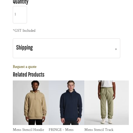
Quantity
*
GST Included
Shipping
Request a quote
Related Products
Mens Stencil Hoodie
FRINGE - Mens
Mens Stencil Track