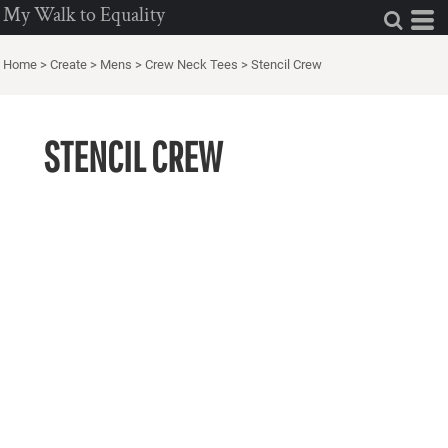
My Walk to Equality
Home
>
Create
>
Mens
>
Crew Neck Tees
>
Stencil Crew
STENCIL CREW