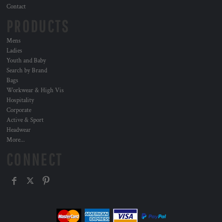
Contact
PRODUCTS
Mens
Ladies
Youth and Baby
Search by Brand
Bags
Workwear & High Vis
Hospitality
Corporate
Active & Sport
Headwear
More...
CONNECT