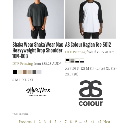
Shaka Wear
Shaka Wear Max
AS Colour
Raglan Tee
5012
Heavyweight Drop Shoulder
DTF Printing
from
$33.55
AUD
*
10M-003
DTF Printing
from
$53.25
AUD
*
XS (10) S (12) M (14) L (16) XL (18)
2XL (20)
S M L XL 2XL
* GST Included
Previous
1
2
3
4
5
6
7
8
9
...
43
44
45
Next