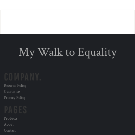
My Walk to Equality
COMPANY.
Returns Policy
Guarantee
Privacy Policy
PAGES
Products
About
Contact