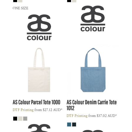
ONE SIZE
AS Colour
Parcel Tote
1000
AS Colour
Denim Carrie Tote
1012
DTF Printing
from
$27.12
AUD
*
DTF Printing
from
$37.02
AUD
*