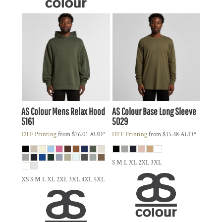
AS Colour
Mens Relax Hood
AS Colour
Base Long Sleeve
5161
5029
DTF Printing
from
$76.01
AUD
*
DTF Printing
from
$35.48
AUD
*
S M L XL 2XL 3XL
XS S M L XL 2XL 3XL 4XL 5XL