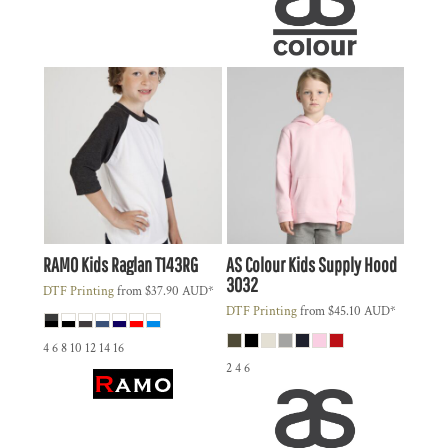
RAMO
Kids Raglan
T143RG
AS Colour
Kids Supply Hood
3032
DTF Printing
from
$37.90
AUD
*
DTF Printing
from
$45.10
AUD
*
4 6 8 10 12 14 16
2 4 6