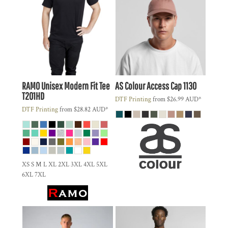
RAMO
Unisex Modern Fit Tee
AS Colour
Access Cap
1130
T201HD
DTF Printing
from
$26.99
AUD
*
DTF Printing
from
$28.82
AUD
*
XS S M L XL 2XL 3XL 4XL 5XL
6XL 7XL