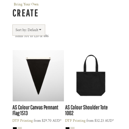
Bring Your Own
CREATE
Sort by: Default
Items 101 to 120 of 886
AS Colour
Canvas Pennant
AS Colour
Shoulder Tote
Flag
1513
1002
DTF Printing
from
$29.70
AUD
*
DTF Printing
from
$32.23
AUD
*