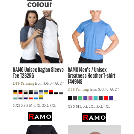
RAMO
Unisex Raglan Sleeve
RAMO
Men's / Unisex
Tee
T232RG
Greatness Heather T-shirt
T449MS
DTF Printing
from
$35.09
AUD
*
DTF Printing
from
$30.70
AUD
*
XXS XS S M L XL 2XL 3XL
XS S M L XL 2XL 3XL 4XL