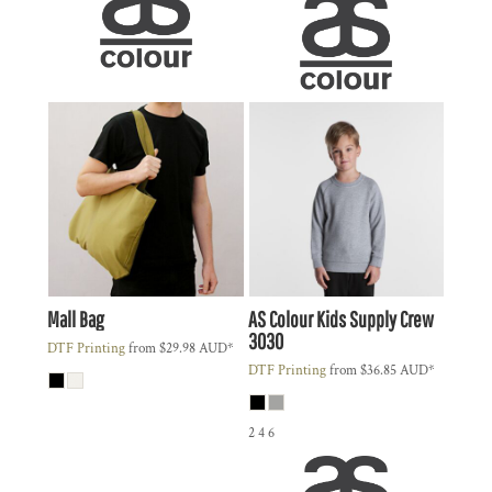
Mall Bag
AS Colour
Kids Supply Crew
3030
DTF Printing
from
$29.98
AUD
*
DTF Printing
from
$36.85
AUD
*
2 4 6