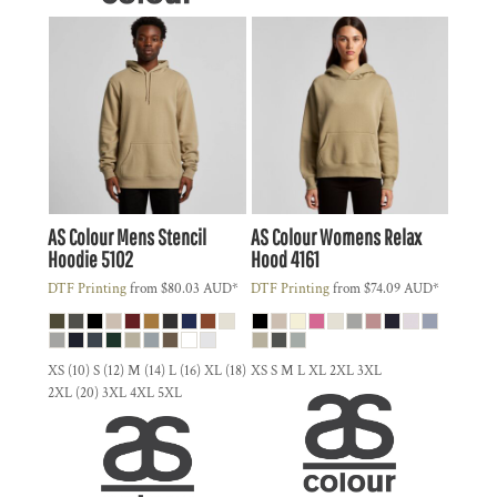
AS Colour
Mens Stencil
AS Colour
Womens Relax
Hoodie
5102
Hood
4161
DTF Printing
from
$80.03
AUD
*
DTF Printing
from
$74.09
AUD
*
XS (10) S (12) M (14) L (16) XL (18)
XS S M L XL 2XL 3XL
2XL (20) 3XL 4XL 5XL