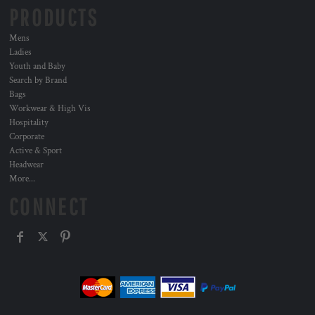
PRODUCTS
Mens
Ladies
Youth and Baby
Search by Brand
Bags
Workwear & High Vis
Hospitality
Corporate
Active & Sport
Headwear
More...
CONNECT