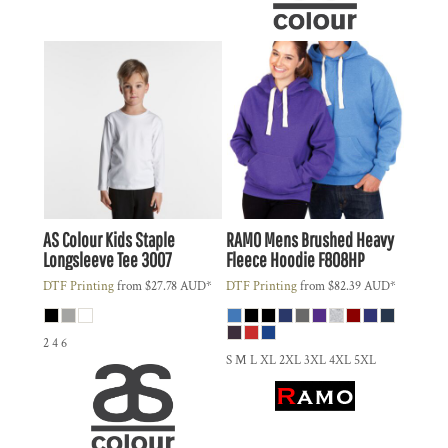
AS Colour
Kids Staple
RAMO
Mens Brushed Heavy
Longsleeve Tee
3007
Fleece Hoodie
F808HP
DTF Printing
from
$27.78
AUD
*
DTF Printing
from
$82.39
AUD
*
2 4 6
S M L XL 2XL 3XL 4XL 5XL