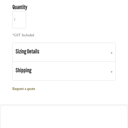
Quantity
*
GST Included
Sizing Details
Shipping
Request a quote