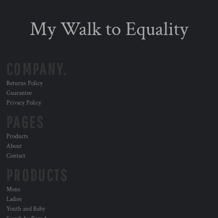
My Walk to Equality
COMPANY.
Returns Policy
Guarantee
Privacy Policy
PAGES
Products
About
Contact
PRODUCTS
Mens
Ladies
Youth and Baby