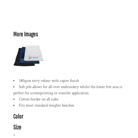
More Images
380gsm terry velour with rapier finish
Soft pile allows for all-over embroidery whilst the lower fret area is
perfect for screenprinting or transfer application
Cotton border on all sides
Fits most standard weights benches
Color
Size
>