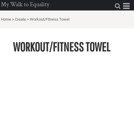
My Walk to Equality
Home
>
Create
>
Workout/Fitness Towel
WORKOUT/FITNESS TOWEL