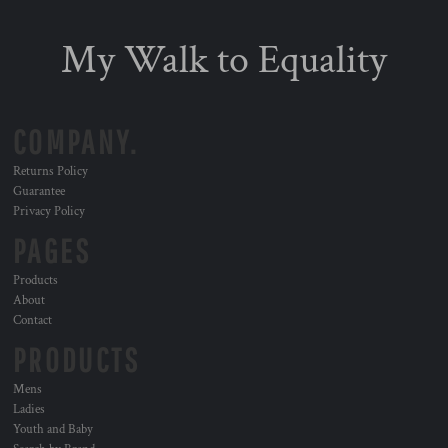
My Walk to Equality
COMPANY.
Returns Policy
Guarantee
Privacy Policy
PAGES
Products
About
Contact
PRODUCTS
Mens
Ladies
Youth and Baby