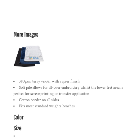
More Images
380gsm terry velour with rapier finish
Soft pile allows for all-over embroidery whilst the lower fret area is
perfect for screenprinting or transfer application
Cotton border on all sides
Fits most standard weights benches
Color
Size
>