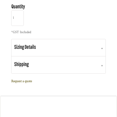
Quantity
*
GST Included
Sizing Details
Shipping
Request a quote