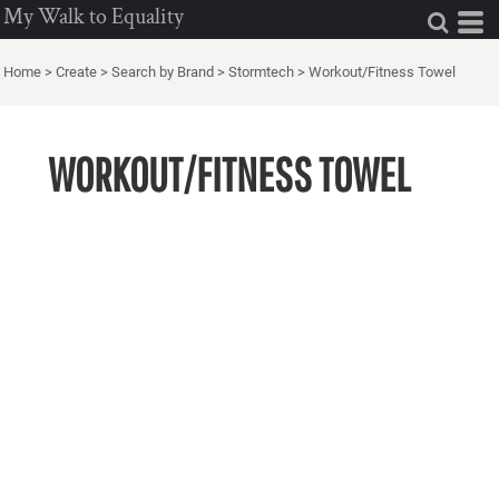
My Walk to Equality
Home
>
Create
>
Search by Brand
>
Stormtech
>
Workout/Fitness Towel
WORKOUT/FITNESS TOWEL