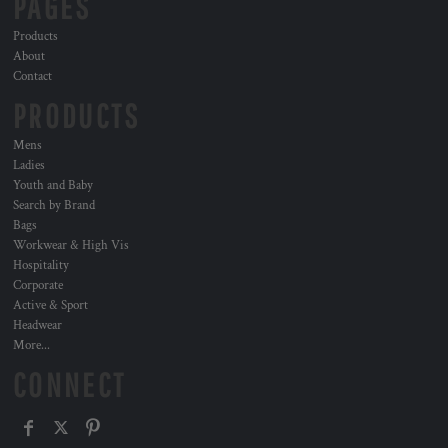
PAGES
Products
About
Contact
PRODUCTS
Mens
Ladies
Youth and Baby
Search by Brand
Bags
Workwear & High Vis
Hospitality
Corporate
Active & Sport
Headwear
More...
CONNECT