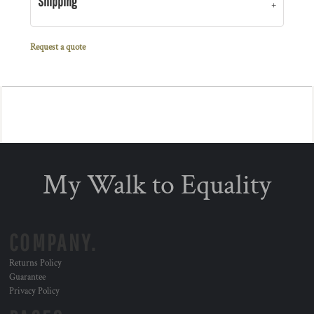
Shipping
Request a quote
My Walk to Equality
COMPANY.
Returns Policy
Guarantee
Privacy Policy