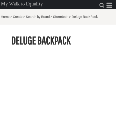
My Walk to Equality
Home
>
Create
>
Search by Brand
>
Stormtech
>
Deluge BackPack
DELUGE BACKPACK