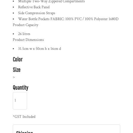
Multiple Two-Way Zippered Compartments
Reflective Back Panel
Side Compression Straps
Water Bottle Pockets FABRIC: 100% PVC / 100% Polyester 1680D
Product Capacity
26 litres
Product Dimensions
31.5cm w x 50cm h x 16cm d
Color
Size
>
Quantity
*
GST Included