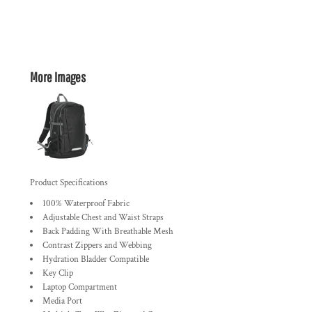
More Images
Product Specifications
100% Waterproof Fabric
Adjustable Chest and Waist Straps
Back Padding With Breathable Mesh
Contrast Zippers and Webbing
Hydration Bladder Compatible
Key Clip
Laptop Compartment
Media Port