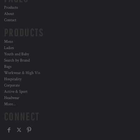
Products
About
Contact
PRODUCTS
Mens
Ladies
Youth and Baby
Search by Brand
Bags
Workwear & High Vis
Hospitality
Corporate
Active & Sport
Headwear
More...
CONNECT