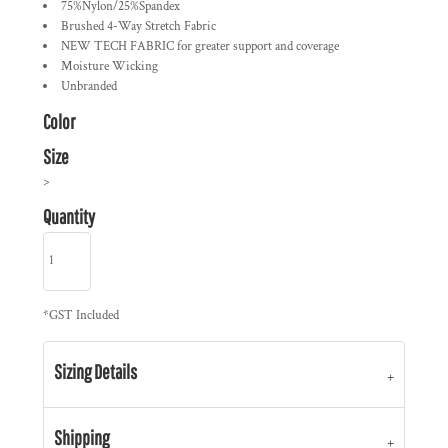
75%Nylon/25%Spandex
Brushed 4-Way Stretch Fabric
NEW TECH FABRIC for greater support and coverage
Moisture Wicking
Unbranded
Color
Size
>
Quantity
*
GST Included
Sizing Details
Shipping