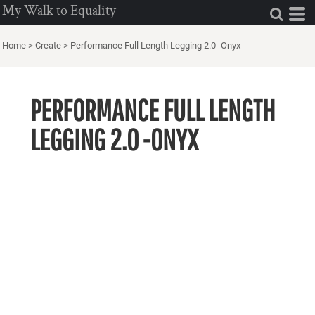
My Walk to Equality
Home
>
Create
>
Performance Full Length Legging 2.0 -Onyx
PERFORMANCE FULL LENGTH
LEGGING 2.0 -ONYX