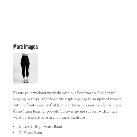
More Images
Elevate your workout wardrobe with our Performance Full Length
Legging in Onyx. Your favourite staple leggings in an updated version
with no front seam. Crafted from our luxurious new tech fabric, these
form-fitting leggings provide full coverage and support with a high
waist fit. A must-have in any fitness wardrobe.
Ultra Soft High Waist Band
No Front Seam