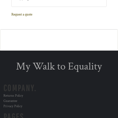
Request a quote
My Walk to Equality
COMPANY.
Returns Policy
Guarantee
Privacy Policy
PAGES