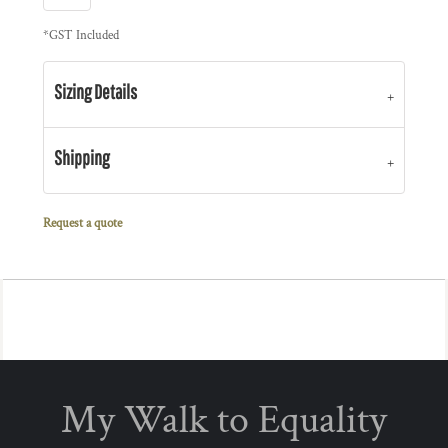
*
GST Included
Sizing Details
Shipping
Request a quote
My Walk to Equality