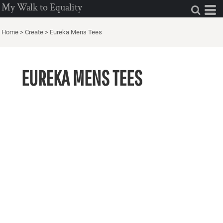
My Walk to Equality
Home
>
Create
>
Eureka Mens Tees
EUREKA MENS TEES