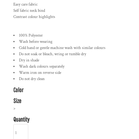
Easy care fabric
Self fabric neck bind
Contrast colour highlights
100% Polyester
Wash before wearing
Cold hand or gentle machine wash with similar colours
Do not soak or bleach, wring or tumble dry
Dry in shade
Wash dark colours separately
Warm iron on reverse side
Do not dry clean
Color
Size
>
Quantity