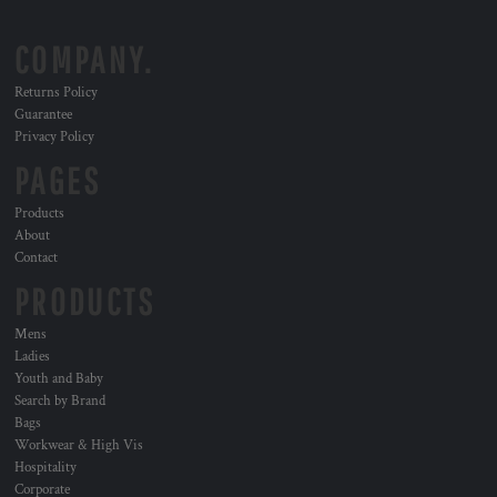
COMPANY.
Returns Policy
Guarantee
Privacy Policy
PAGES
Products
About
Contact
PRODUCTS
Mens
Ladies
Youth and Baby
Search by Brand
Bags
Workwear & High Vis
Hospitality
Corporate