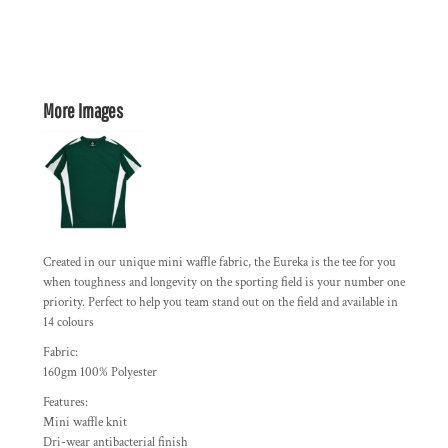
More Images
Created in our unique mini waffle fabric, the Eureka is the tee for you
when toughness and longevity on the sporting field is your number one
priority. Perfect to help you team stand out on the field and available in
14 colours
Fabric:
160gm 100% Polyester
Features:
Mini waffle knit
Dri-wear antibacterial finish