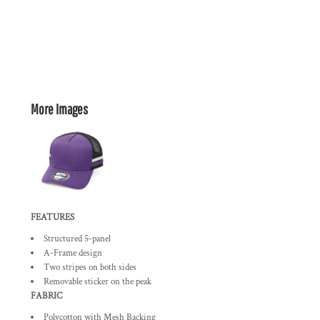
More Images
FEATURES
Structured 5-panel
A-Frame design
Two stripes on both sides
Removable sticker on the peak
FABRIC
Polycotton with Mesh Backing