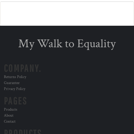
My Walk to Equality
COMPANY.
Returns Policy
Guarantee
Privacy Policy
PAGES
Products
About
Contact
PRODUCTS