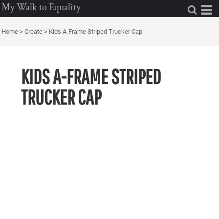
My Walk to Equality
Home
>
Create
>
Kids A-Frame Striped Trucker Cap
KIDS A-FRAME STRIPED
TRUCKER CAP