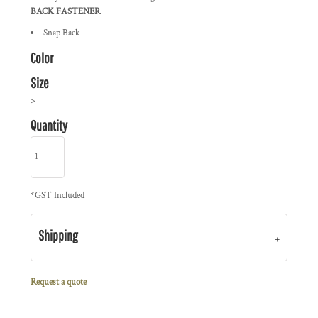
BACK FASTENER
Snap Back
Color
Size
>
Quantity
*
GST Included
Shipping
Request a quote