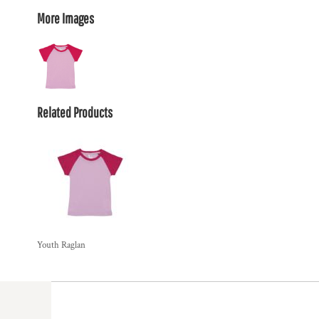
More Images
Related Products
Youth Raglan