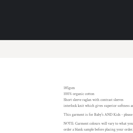
185gsm
100% organic cotton
Short sleeve raglan with contrast sleeves
interlock knit which gives superior softness 
This garment is for Baby's AND Kids - please r
NOTE: Garment colours will vary to what you
order a blank sample before placing your order