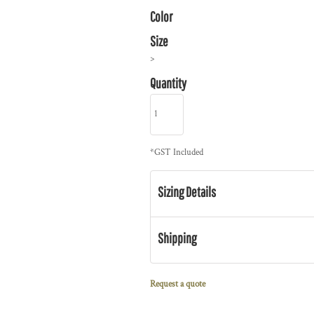
Color
Size
>
Quantity
*
GST Included
Sizing Details
Shipping
Request a quote