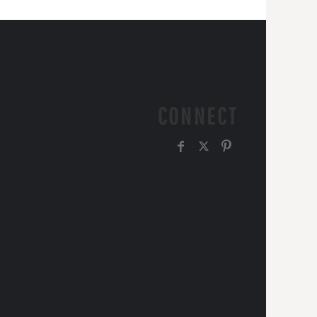
CONNECT