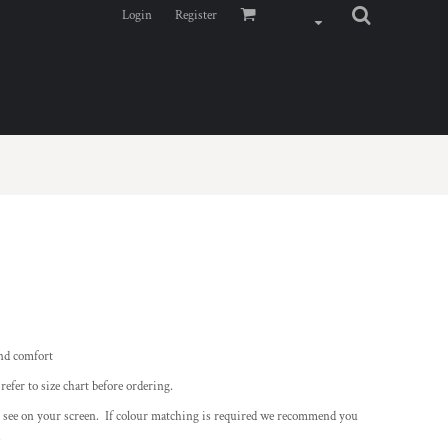
Login
Register
and comfort
efer to size chart before ordering.
 see on your screen. If colour matching is required we recommend you
.