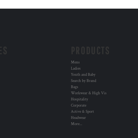
ES
PRODUCTS
Mens
Ladies
Youth and Baby
Search by Brand
Bags
Workwear & High Vis
Hospitality
Corporate
Active & Sport
Headwear
More...