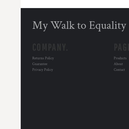
My Walk to Equality
COMPANY.
PAG
Returns Policy
Products
Guarantee
About
Privacy Policy
Contact