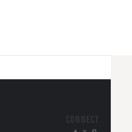
CONNECT