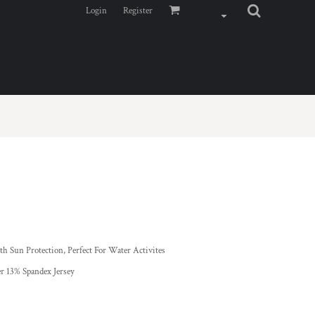
Login
Register
*
h Sun Protection, Perfect For Water Activites
r 13% Spandex Jersey