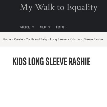
{CC} - {CN}
My Walk to Equality
T-SHIRTS
PRIVACY POLICY
PRODUCTS
PRODUCTS
POLO SHIRTS
USER AGREEMENT
ABOUT
V-NECK TEES
ABOUT
TANKS & SINGLETS
PRODUCTS
ABOUT
CONTACT
CONTACT
HOODIES
SWEATSHIRTS
Home
>
Create
>
Youth and Baby
>
Long Sleeve
>
Kids Long Sleeve Rashie
LOGIN
ACTIVE WEAR
REGISTER
WOMEN'S
KIDS LONG SLEEVE RASHIE
CART: 0 ITEM
KIDS
CURRENCY:
BAGS
HOME
ACCESSORIES