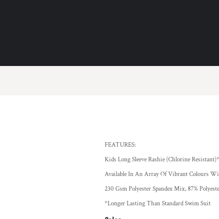
FEATURES:
Kids Long Sleeve Rashie (Chlorine Resistant)
Available In An Array Of Vibrant Colours Wit
230 Gsm Polyester Spandex Mix, 87% Polyeste
*Longer Lasting Than Standard Swim Suit