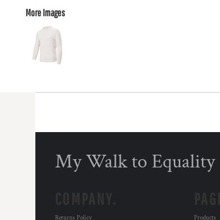
More Images
My Walk to Equality
COMPANY.
PAG
Returns Policy
Products