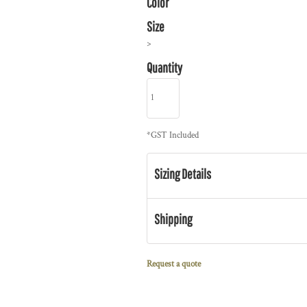
Color
Size
>
Quantity
*
GST Included
Sizing Details
Shipping
Request a quote