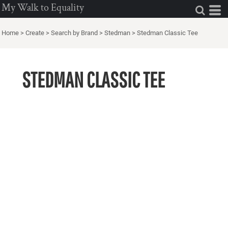
My Walk to Equality
Home
>
Create
>
Search by Brand
>
Stedman
>
Stedman Classic Tee
STEDMAN CLASSIC TEE