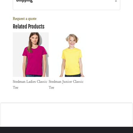
Request a quote
Related Products
Stedman Ladies Classic
Stedman Junior Classic
Tee
Tee