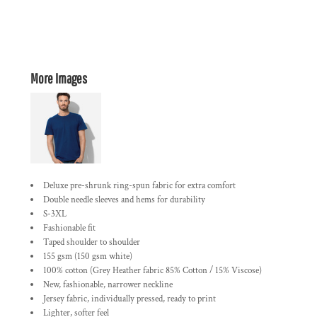
More Images
Deluxe pre-shrunk ring-spun fabric for extra comfort
Double needle sleeves and hems for durability
S-3XL
Fashionable fit
Taped shoulder to shoulder
155 gsm (150 gsm white)
100% cotton (Grey Heather fabric 85% Cotton / 15% Viscose)
New, fashionable, narrower neckline
Jersey fabric, individually pressed, ready to print
Lighter, softer feel