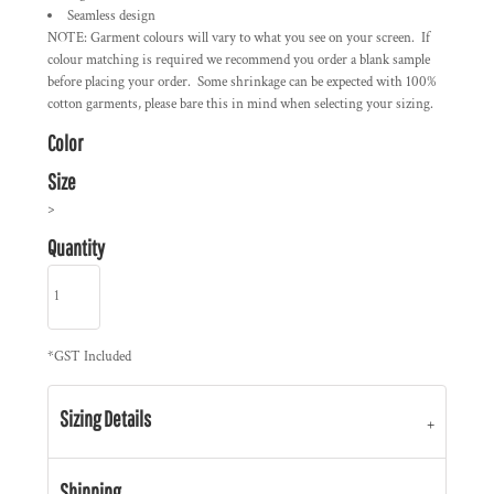
Seamless design
NOTE: Garment colours will vary to what you see on your screen. If
colour matching is required we recommend you order a blank sample
before placing your order. Some shrinkage can be expected with 100%
cotton garments, please bare this in mind when selecting your sizing.
Color
Size
>
Quantity
*
GST Included
Sizing Details
Shipping