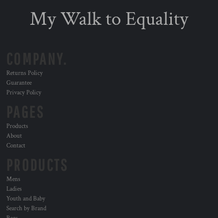
My Walk to Equality
COMPANY.
Returns Policy
Guarantee
Privacy Policy
PAGES
Products
About
Contact
PRODUCTS
Mens
Ladies
Youth and Baby
Search by Brand