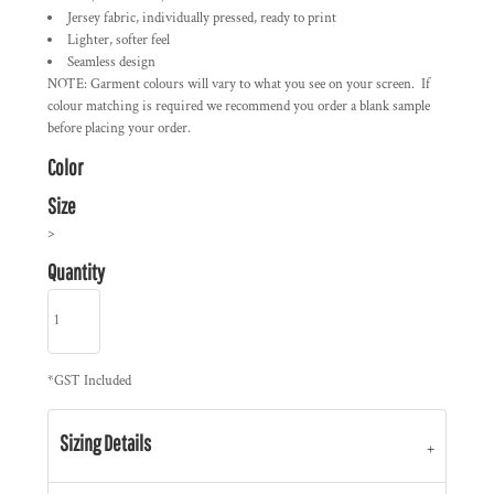
Jersey fabric, individually pressed, ready to print
Lighter, softer feel
Seamless design
NOTE: Garment colours will vary to what you see on your screen. If
colour matching is required we recommend you order a blank sample
before placing your order.
Color
Size
>
Quantity
*
GST Included
Sizing Details