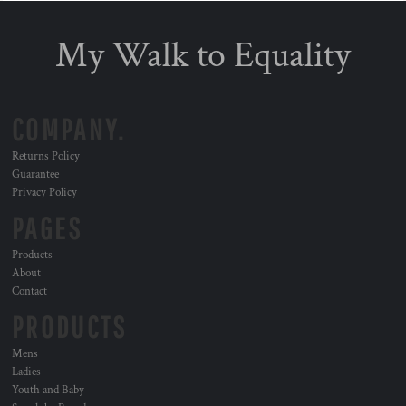
My Walk to Equality
COMPANY.
Returns Policy
Guarantee
Privacy Policy
PAGES
Products
About
Contact
PRODUCTS
Mens
Ladies
Youth and Baby