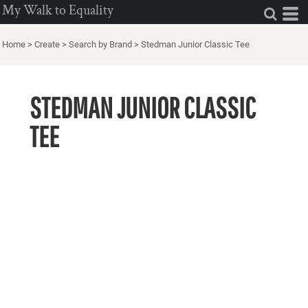
My Walk to Equality
Home
>
Create
>
Search by Brand
>
Stedman Junior Classic Tee
STEDMAN JUNIOR CLASSIC
TEE