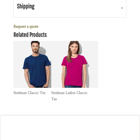
Shipping
Request a quote
Related Products
Stedman Classic Tee
Stedman Ladies Classic
Tee