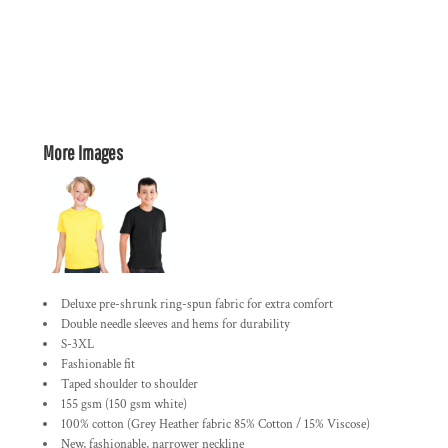
More Images
Deluxe pre-shrunk ring-spun fabric for extra comfort
Double needle sleeves and hems for durability
S-3XL
Fashionable fit
Taped shoulder to shoulder
155 gsm (150 gsm white)
100% cotton (Grey Heather fabric 85% Cotton / 15% Viscose)
New, fashionable, narrower neckline