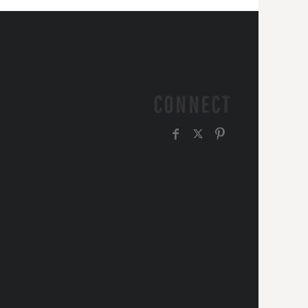
CONNECT