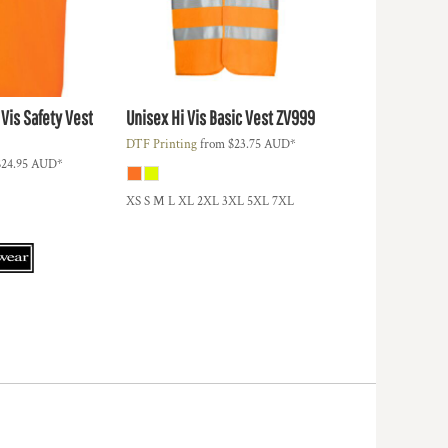
 Vis Safety Vest
Unisex Hi Vis Basic Vest
ZV999
DTF Printing
from
$23.75
AUD
*
$24.95
AUD
*
XS S M L XL 2XL 3XL 5XL 7XL