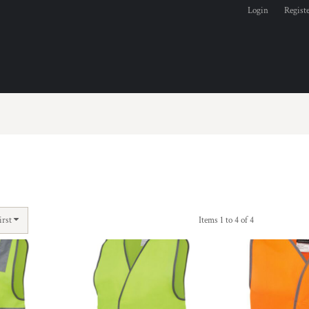
Login
Regist
irst
Items 1 to 4 of 4