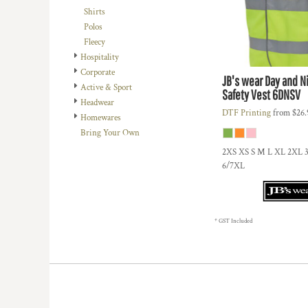
BMD - Bermuda Dollars
Shirts
BND - Brunei Dollars
Polos
BOB - Bolivia Bolivianos
Fleecy
BRL - Brazil Reais
Hospitality
BSD - Bahamas Dollars
Corporate
BTN - Bhutan Ngultrum
JB's wear
Day and Ni
Active & Sport
Safety Vest
6DNSV
BWP - Botswana Pulas
Headwear
BYR - Belarus Rubles
DTF Printing
from
$26
Homewares
BZD - Belize Dollars
Bring Your Own
CDF - Congo/Kinshasa Francs
2XS XS S M L XL 2XL 
CHF - Switzerland Francs
6/7XL
CLP - Chile Pesos
CNY - China Yuan Renminbi
COP - Colombia Pesos
CRC - Costa Rica Colones
* GST Included
CUC - Cuba Convertible Pesos
CUP - Cuba Pesos
CVE - Cape Verde Escudos
CZK - Czech Republic Koruny
DJF - Djibouti Francs
DKK - Denmark Kroner