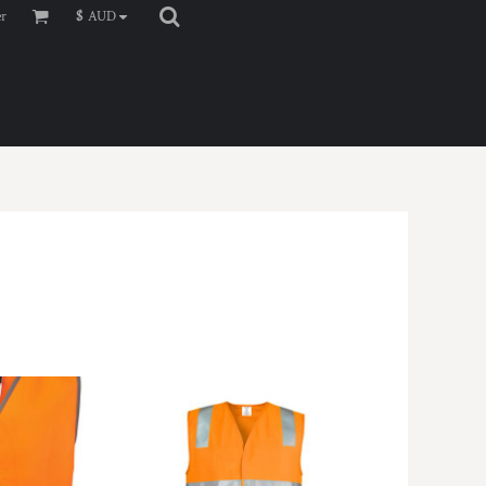
er
$
AUD