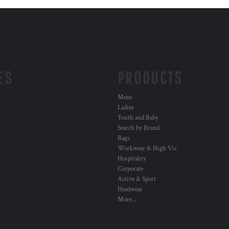
ES
PRODUCTS
Mens
Ladies
Youth and Baby
Search by Brand
Bags
Workwear & High Vis
Hospitality
Corporate
Active & Sport
Headwear
More...