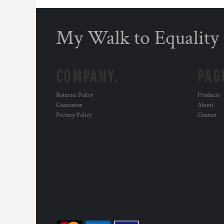
DOP - Dominican Republic Pesos
DZD - Algeria Dinars
My Walk to Equality
EEK - Estonia Krooni
EGP - Egypt Pounds
ERN - Eritrea Nakfa
ETB - Ethiopia Birr
COMPANY.
PAG
EUR - Euro
FJD - Fiji Dollars
Returns Policy
Products
FKP - Falkland Islands Pounds
Guarantee
About
GEL - Georgia Lari
Privacy Policy
Contact
GGP - Guernsey Pounds
GHS - Ghana Cedis
GIP - Gibraltar Pounds
GMD - Gambia Dalasi
GNF - Guinea Francs
GTQ - Guatemala Quetzales
GYD - Guyana Dollars
HKD - Hong Kong Dollars
HNL - Honduras Lempiras
HRK - Croatia Kuna