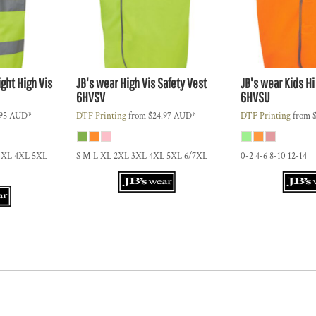
ght High Vis
JB's wear
High Vis Safety Vest
JB's wear
Kids Hi
6HVSV
6HVSU
.95
AUD
*
DTF Printing
from
$24.97
AUD
*
DTF Printing
from
3XL 4XL 5XL
S M L XL 2XL 3XL 4XL 5XL 6/7XL
0-2 4-6 8-10 12-14