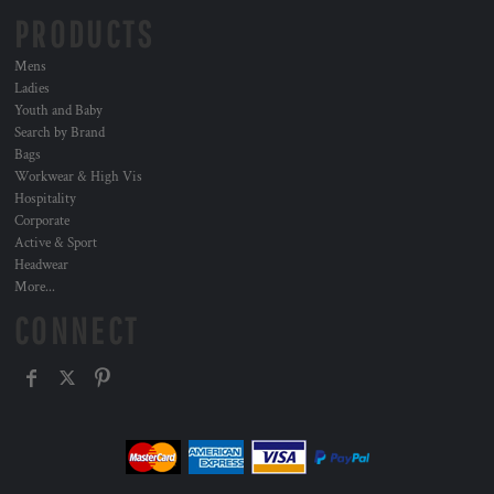
PRODUCTS
Mens
Ladies
Youth and Baby
Search by Brand
Bags
Workwear & High Vis
Hospitality
Corporate
Active & Sport
Headwear
More...
CONNECT