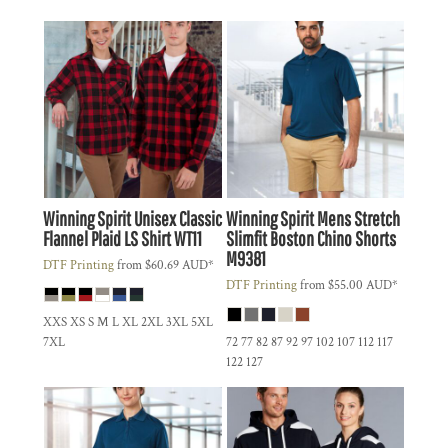
Winning Spirit
Unisex Classic
Winning Spirit
Mens Stretch
Flannel Plaid LS Shirt
WT11
Slimfit Boston Chino Shorts
M9381
DTF Printing
from
$60.69
AUD
*
DTF Printing
from
$55.00
AUD
*
XXS XS S M L XL 2XL 3XL 5XL
7XL
72 77 82 87 92 97 102 107 112 117
122 127