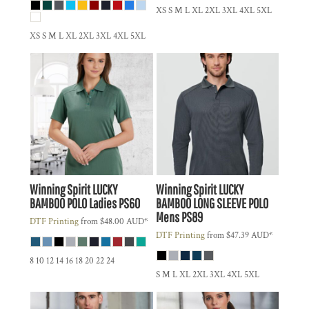
XS S M L XL 2XL 3XL 4XL 5XL
XS S M L XL 2XL 3XL 4XL 5XL
Winning Spirit
LUCKY
Winning Spirit
LUCKY
BAMBOO POLO Ladies
PS60
BAMBOO LONG SLEEVE POLO
Mens
PS89
DTF Printing
from
$48.00
AUD
*
DTF Printing
from
$47.39
AUD
*
8 10 12 14 16 18 20 22 24
S M L XL 2XL 3XL 4XL 5XL