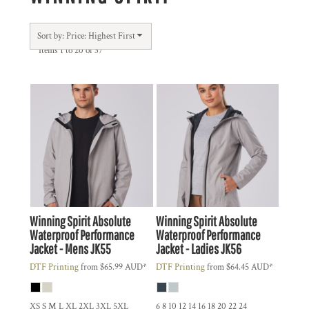
Sort by: Price: Highest First
Items 1 to 20 of 37
Winning Spirit
Absolute
Winning Spirit
Absolute
Waterproof Performance
Waterproof Performance
Jacket - Mens
JK55
Jacket - Ladies
JK56
DTF Printing
from
$65.99
AUD
*
DTF Printing
from
$64.45
AUD
*
XS S M L XL 2XL 3XL 5XL
6 8 10 12 14 16 18 20 22 24