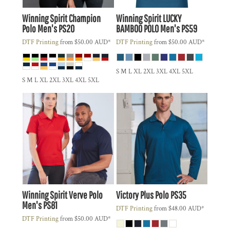
Winning Spirit
Champion
Winning Spirit
LUCKY
Polo Men's
PS20
BAMBOO POLO Men's
PS59
DTF Printing
from
$50.00
AUD
*
DTF Printing
from
$50.00
AUD
*
S M L XL 2XL 3XL 4XL 5XL
S M L XL 2XL 3XL 4XL 5XL
Winning Spirit
Verve Polo
Victory Plus Polo
PS35
Men's
PS81
DTF Printing
from
$48.00
AUD
*
DTF Printing
from
$50.00
AUD
*