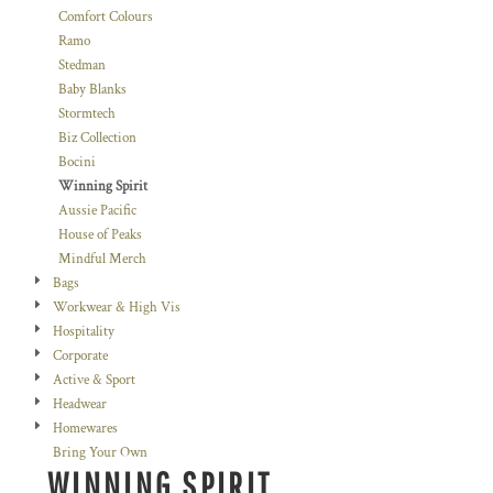
Comfort Colours
Ramo
Stedman
Baby Blanks
Stormtech
Biz Collection
Bocini
Winning Spirit
Aussie Pacific
House of Peaks
Mindful Merch
Bags
Workwear & High Vis
Hospitality
Corporate
Active & Sport
Headwear
Homewares
Bring Your Own
WINNING SPIRIT