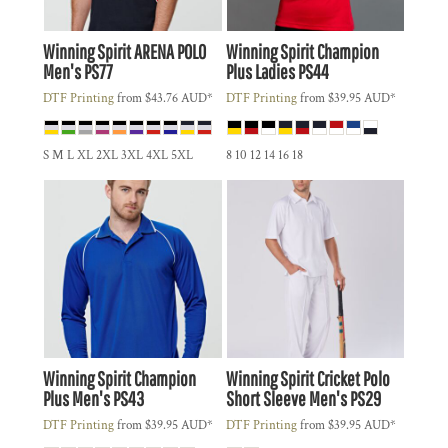
Winning Spirit
ARENA POLO
Winning Spirit
Champion
Men's
PS77
Plus Ladies
PS44
DTF Printing
from
$43.76
AUD
*
DTF Printing
from
$39.95
AUD
*
S M L XL 2XL 3XL 4XL 5XL
8 10 12 14 16 18
Winning Spirit
Champion
Winning Spirit
Cricket Polo
Plus Men's
PS43
Short Sleeve Men's
PS29
DTF Printing
from
$39.95
AUD
*
DTF Printing
from
$39.95
AUD
*