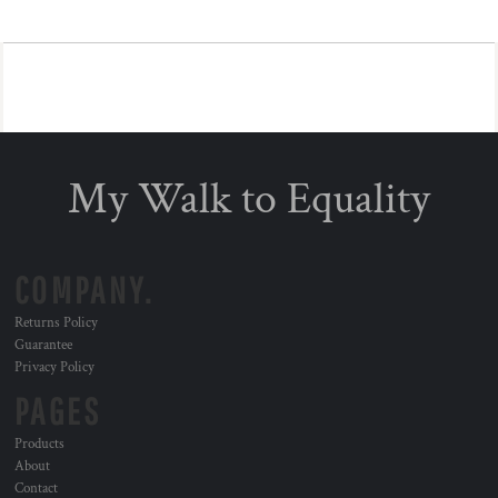
My Walk to Equality
COMPANY.
Returns Policy
Guarantee
Privacy Policy
PAGES
Products
About
Contact