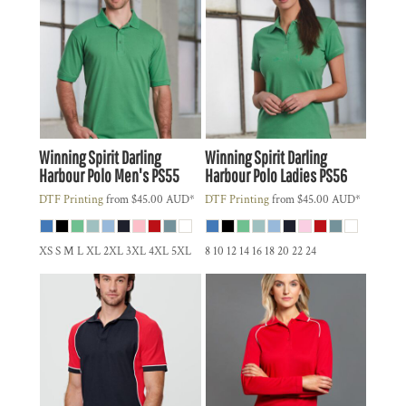
Winning Spirit
Darling
Winning Spirit
Darling
Harbour Polo Men's
PS55
Harbour Polo Ladies
PS56
DTF Printing
from
$45.00
AUD
*
DTF Printing
from
$45.00
AUD
*
XS S M L XL 2XL 3XL 4XL 5XL
8 10 12 14 16 18 20 22 24