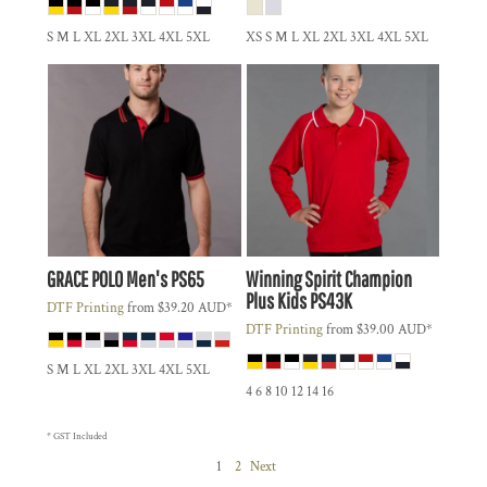
S M L XL 2XL 3XL 4XL 5XL
XS S M L XL 2XL 3XL 4XL 5XL
GRACE POLO Men's
PS65
Winning Spirit
Champion
Plus Kids
PS43K
DTF Printing
from
$39.20
AUD
*
DTF Printing
from
$39.00
AUD
*
S M L XL 2XL 3XL 4XL 5XL
4 6 8 10 12 14 16
* GST Included
1
2
Next