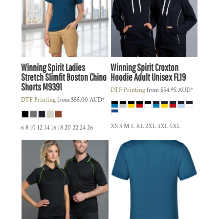
Winning Spirit
Ladies
Winning Spirit
Croxton
Stretch Slimfit Boston Chino
Hoodie Adult Unisex
FL19
Shorts
M9391
DTF Printing
from
$54.95
AUD
*
DTF Printing
from
$55.00
AUD
*
XS S M L XL 2XL 3XL 5XL
6 8 10 12 14 16 18 20 22 24 26